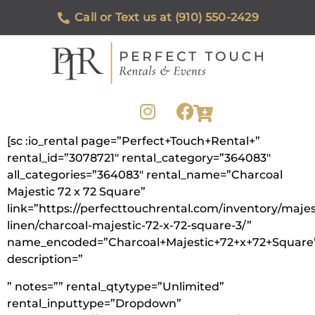
Call or Text us at (910) 550-2429
[sc :io_rental page=”Perfect+Touch+Rental+”
rental_id=”3078721″ rental_category=”364083″
all_categories=”364083″ rental_name=”Charcoal
Majestic 72 x 72 Square”
link=”https://perfecttouchrental.com/inventory/majes
linen/charcoal-majestic-72-x-72-square-3/”
name_encoded=”Charcoal+Majestic+72+x+72+Square
description=”
” notes=”” rental_qtytype=”Unlimited”
rental_inputtype=”Dropdown”