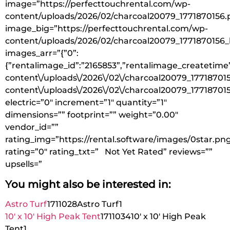
image=”https://perfecttouchrental.com/wp-
content/uploads/2026/02/charcoal20079_1771870156.
image_big=”https://perfecttouchrental.com/wp-
content/uploads/2026/02/charcoal20079_1771870156_
images_arr=”{”0”:
{”rentalimage_id”:”2165853”,”rentalimage_createtime
content\/uploads\/2026\/02\/charcoal20079_177187015
content\/uploads\/2026\/02\/charcoal20079_177187015
electric=”0″ increment=”1″ quantity=”1″
dimensions=”” footprint=”” weight=”0.00″
vendor_id=””
rating_img=”https://rental.software/images/0star.pn
rating=”0″ rating_txt=” Not Yet Rated” reviews=””
upsells=”
You might also be interested in:
Astro Turf
1711028
Astro Turf
1
10′ x 10′ High Peak Tent
1711034
10′ x 10′ High Peak
Tent
1