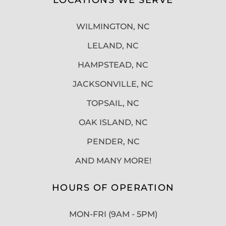
WILMINGTON, NC
LELAND, NC
HAMPSTEAD, NC
JACKSONVILLE, NC
TOPSAIL, NC
OAK ISLAND, NC
PENDER, NC
AND MANY MORE!
HOURS OF OPERATION
MON-FRI (9AM - 5PM)