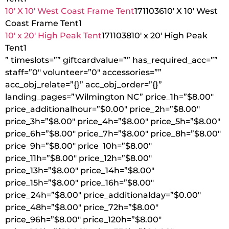
10′ X 10′ West Coast Frame Tent
1711036
10′ X 10′ West
Coast Frame Tent
1
10′ x 20′ High Peak Tent
1711038
10′ x 20′ High Peak
Tent
1
” timeslots=”” giftcardvalue=”” has_required_acc=””
staff=”0″ volunteer=”0″ accessories=””
acc_obj_relate=”{}” acc_obj_order=”{}”
landing_pages=”Wilmington NC” price_1h=”$8.00″
price_additionalhour=”$0.00″ price_2h=”$8.00″
price_3h=”$8.00″ price_4h=”$8.00″ price_5h=”$8.00″
price_6h=”$8.00″ price_7h=”$8.00″ price_8h=”$8.00″
price_9h=”$8.00″ price_10h=”$8.00″
price_11h=”$8.00″ price_12h=”$8.00″
price_13h=”$8.00″ price_14h=”$8.00″
price_15h=”$8.00″ price_16h=”$8.00″
price_24h=”$8.00″ price_additionalday=”$0.00″
price_48h=”$8.00″ price_72h=”$8.00″
price_96h=”$8.00″ price_120h=”$8.00″