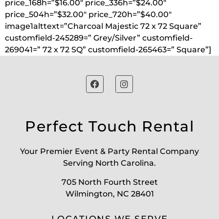
price_168h=”$16.00″ price_336h=”$24.00″
price_504h=”$32.00″ price_720h=”$40.00″
image1alttext=”Charcoal Majestic 72 x 72 Square”
customfield-245289=” Grey/Silver” customfield-
269041=” 72 x 72 SQ” customfield-265463=” Square”]
Perfect Touch Rental
Your Premier Event & Party Rental Company
Serving North Carolina.
705 North Fourth Street
Wilmington, NC 28401
LOCATIONS WE SERVE