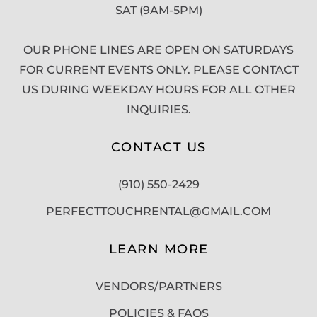
SAT (9AM-5PM)
OUR PHONE LINES ARE OPEN ON SATURDAYS
FOR CURRENT EVENTS ONLY. PLEASE CONTACT
US DURING WEEKDAY HOURS FOR ALL OTHER
INQUIRIES.
CONTACT US
(910) 550-2429
PERFECTTOUCHRENTAL@GMAIL.COM
LEARN MORE
VENDORS/PARTNERS
POLICIES & FAQS