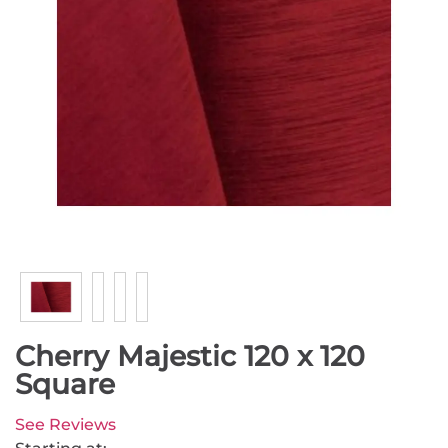
Cherry Majestic 120 x 120
Square
See Reviews