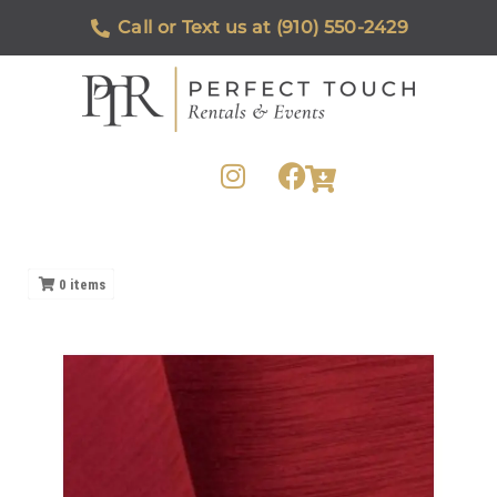
Call or Text us at (910) 550-2429
0
items