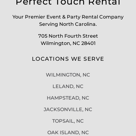
Perfect Touch Rental
Your Premier Event & Party Rental Company
Serving North Carolina.
705 North Fourth Street
Wilmington, NC 28401
LOCATIONS WE SERVE
WILMINGTON, NC
LELAND, NC
HAMPSTEAD, NC
JACKSONVILLE, NC
TOPSAIL, NC
OAK ISLAND, NC