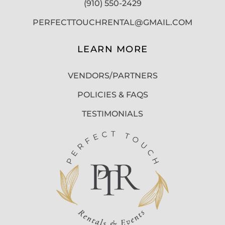
(910) 550-2429
PERFECTTOUCHRENTAL@GMAIL.COM
LEARN MORE
VENDORS/PARTNERS
POLICIES & FAQS
TESTIMONIALS