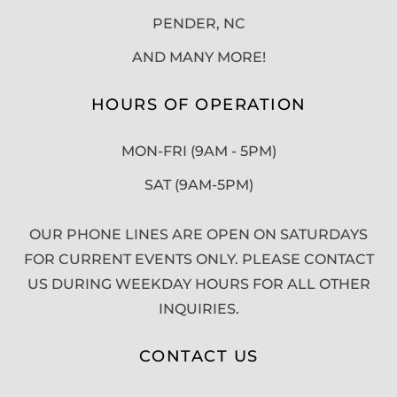
PENDER, NC
AND MANY MORE!
HOURS OF OPERATION
MON-FRI (9AM - 5PM)
SAT (9AM-5PM)
OUR PHONE LINES ARE OPEN ON SATURDAYS
FOR CURRENT EVENTS ONLY. PLEASE CONTACT
US DURING WEEKDAY HOURS FOR ALL OTHER
INQUIRIES.
CONTACT US