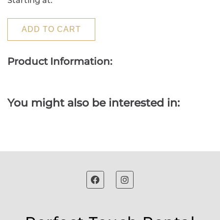
Starting at:
ADD TO CART
Product Information:
You might also be interested in: