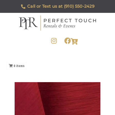
Call or Text us at (910) 550-2429
0
items