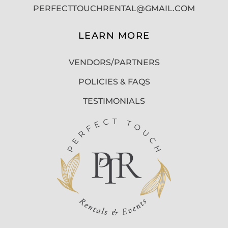
PERFECTTOUCHRENTAL@GMAIL.COM
LEARN MORE
VENDORS/PARTNERS
POLICIES & FAQS
TESTIMONIALS