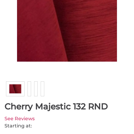
Cherry Majestic 132 RND
See Reviews
Starting at: