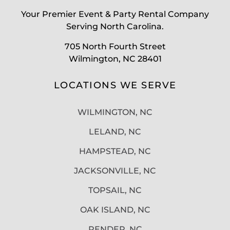
Your Premier Event & Party Rental Company
Serving North Carolina.
705 North Fourth Street
Wilmington, NC 28401
LOCATIONS WE SERVE
WILMINGTON, NC
LELAND, NC
HAMPSTEAD, NC
JACKSONVILLE, NC
TOPSAIL, NC
OAK ISLAND, NC
PENDER, NC