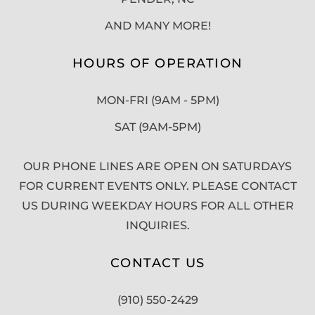
AND MANY MORE!
HOURS OF OPERATION
MON-FRI (9AM - 5PM)
SAT (9AM-5PM)
OUR PHONE LINES ARE OPEN ON SATURDAYS
FOR CURRENT EVENTS ONLY. PLEASE CONTACT
US DURING WEEKDAY HOURS FOR ALL OTHER
INQUIRIES.
CONTACT US
(910) 550-2429