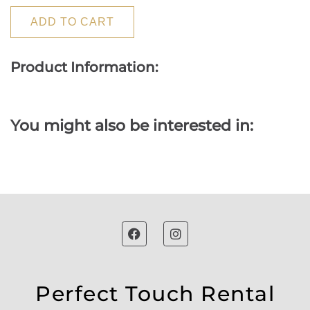
ADD TO CART
Product Information:
You might also be interested in:
Perfect Touch Rental