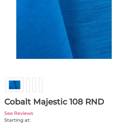
Cobalt Majestic 108 RND
See Reviews
Starting at: