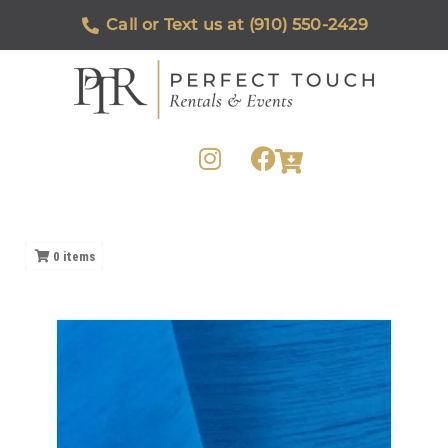
Call or Text us at (910) 550-2429
0
items