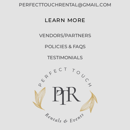
PERFECTTOUCHRENTAL@GMAIL.COM
LEARN MORE
VENDORS/PARTNERS
POLICIES & FAQS
TESTIMONIALS