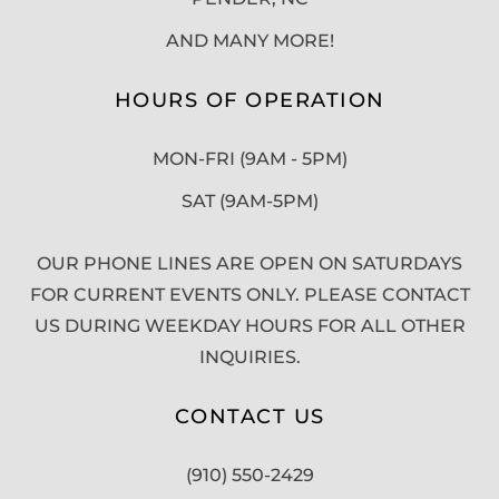
AND MANY MORE!
HOURS OF OPERATION
MON-FRI (9AM - 5PM)
SAT (9AM-5PM)
OUR PHONE LINES ARE OPEN ON SATURDAYS
FOR CURRENT EVENTS ONLY. PLEASE CONTACT
US DURING WEEKDAY HOURS FOR ALL OTHER
INQUIRIES.
CONTACT US
(910) 550-2429