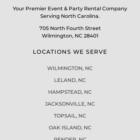
Your Premier Event & Party Rental Company
Serving North Carolina.
705 North Fourth Street
Wilmington, NC 28401
LOCATIONS WE SERVE
WILMINGTON, NC
LELAND, NC
HAMPSTEAD, NC
JACKSONVILLE, NC
TOPSAIL, NC
OAK ISLAND, NC
PENDER, NC