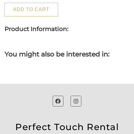
ADD TO CART
Product Information:
You might also be interested in:
Perfect Touch Rental