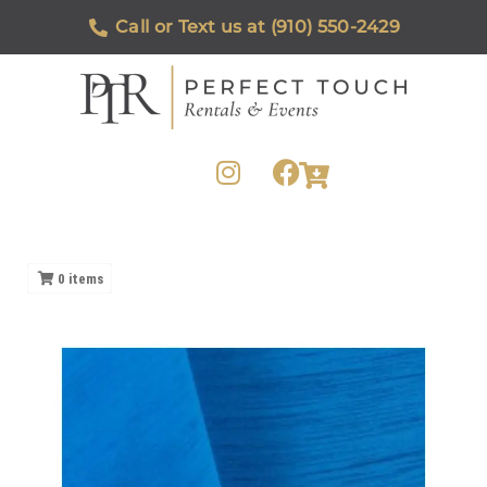
Call or Text us at (910) 550-2429
0
items