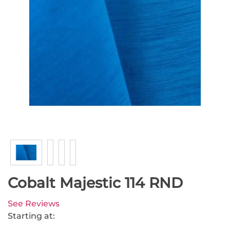
Cobalt Majestic 114 RND
See Reviews
Starting at: