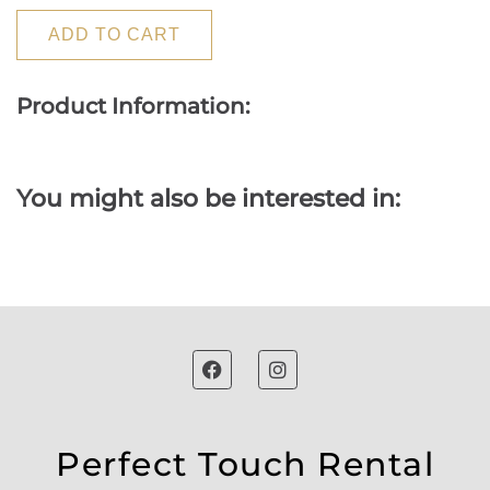
ADD TO CART
Product Information:
You might also be interested in:
Perfect Touch Rental