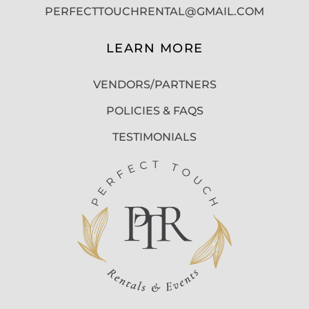
PERFECTTOUCHRENTAL@GMAIL.COM
LEARN MORE
VENDORS/PARTNERS
POLICIES & FAQS
TESTIMONIALS