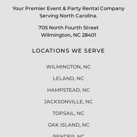
Your Premier Event & Party Rental Company
Serving North Carolina.
705 North Fourth Street
Wilmington, NC 28401
LOCATIONS WE SERVE
WILMINGTON, NC
LELAND, NC
HAMPSTEAD, NC
JACKSONVILLE, NC
TOPSAIL, NC
OAK ISLAND, NC
PENDER, NC