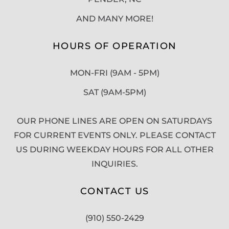
AND MANY MORE!
HOURS OF OPERATION
MON-FRI (9AM - 5PM)
SAT (9AM-5PM)
OUR PHONE LINES ARE OPEN ON SATURDAYS
FOR CURRENT EVENTS ONLY. PLEASE CONTACT
US DURING WEEKDAY HOURS FOR ALL OTHER
INQUIRIES.
CONTACT US
(910) 550-2429