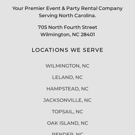
Your Premier Event & Party Rental Company
Serving North Carolina.
705 North Fourth Street
Wilmington, NC 28401
LOCATIONS WE SERVE
WILMINGTON, NC
LELAND, NC
HAMPSTEAD, NC
JACKSONVILLE, NC
TOPSAIL, NC
OAK ISLAND, NC
PENDER, NC