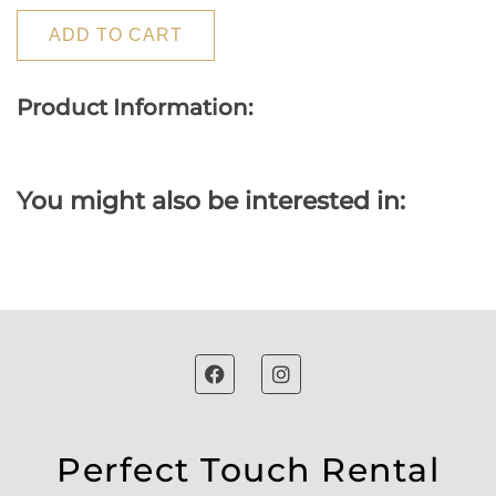
ADD TO CART
Product Information:
You might also be interested in:
Perfect Touch Rental