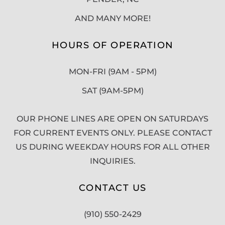
AND MANY MORE!
HOURS OF OPERATION
MON-FRI (9AM - 5PM)
SAT (9AM-5PM)
OUR PHONE LINES ARE OPEN ON SATURDAYS
FOR CURRENT EVENTS ONLY. PLEASE CONTACT
US DURING WEEKDAY HOURS FOR ALL OTHER
INQUIRIES.
CONTACT US
(910) 550-2429