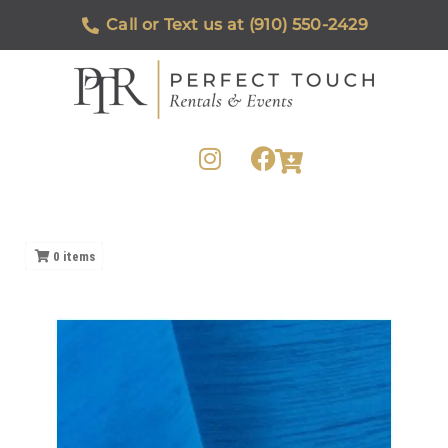
Call or Text us at (910) 550-2429
0
items