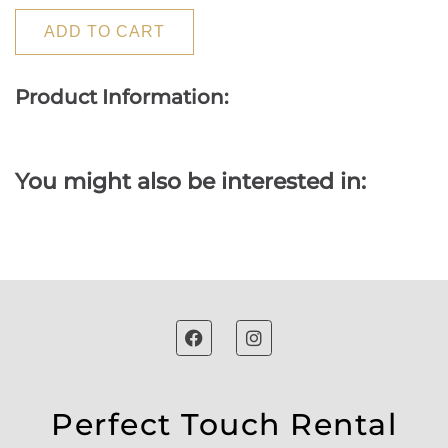
ADD TO CART
Product Information:
You might also be interested in:
Perfect Touch Rental