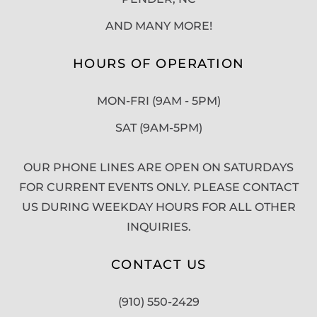
AND MANY MORE!
HOURS OF OPERATION
MON-FRI (9AM - 5PM)
SAT (9AM-5PM)
OUR PHONE LINES ARE OPEN ON SATURDAYS
FOR CURRENT EVENTS ONLY. PLEASE CONTACT
US DURING WEEKDAY HOURS FOR ALL OTHER
INQUIRIES.
CONTACT US
(910) 550-2429