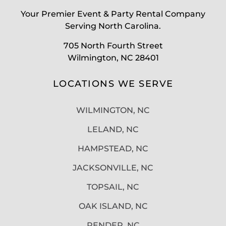
Your Premier Event & Party Rental Company
Serving North Carolina.
705 North Fourth Street
Wilmington, NC 28401
LOCATIONS WE SERVE
WILMINGTON, NC
LELAND, NC
HAMPSTEAD, NC
JACKSONVILLE, NC
TOPSAIL, NC
OAK ISLAND, NC
PENDER, NC