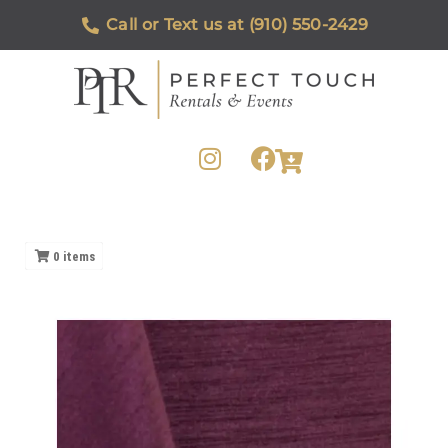
Call or Text us at (910) 550-2429
0
items