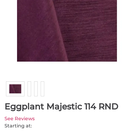
Eggplant Majestic 114 RND
See Reviews
Starting at: