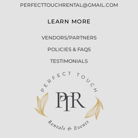
PERFECTTOUCHRENTAL@GMAIL.COM
LEARN MORE
VENDORS/PARTNERS
POLICIES & FAQS
TESTIMONIALS