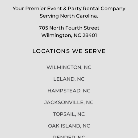
Your Premier Event & Party Rental Company
Serving North Carolina.
705 North Fourth Street
Wilmington, NC 28401
LOCATIONS WE SERVE
WILMINGTON, NC
LELAND, NC
HAMPSTEAD, NC
JACKSONVILLE, NC
TOPSAIL, NC
OAK ISLAND, NC
PENDER, NC