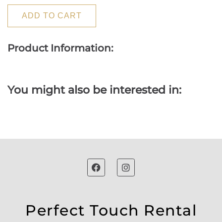
ADD TO CART
Product Information:
You might also be interested in:
Perfect Touch Rental