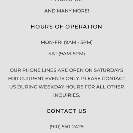
AND MANY MORE!
HOURS OF OPERATION
MON-FRI (9AM - 5PM)
SAT (9AM-5PM)
OUR PHONE LINES ARE OPEN ON SATURDAYS
FOR CURRENT EVENTS ONLY. PLEASE CONTACT
US DURING WEEKDAY HOURS FOR ALL OTHER
INQUIRIES.
CONTACT US
(910) 550-2429