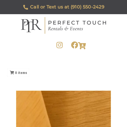
Call or Text us at (910) 550-2429
0
items