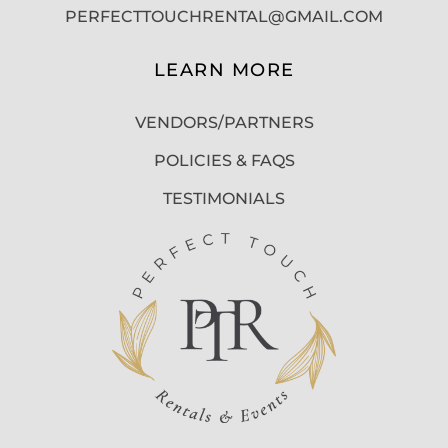
PERFECTTOUCHRENTAL@GMAIL.COM
LEARN MORE
VENDORS/PARTNERS
POLICIES & FAQS
TESTIMONIALS