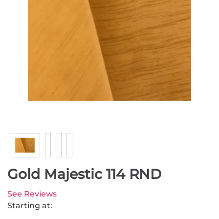
Gold Majestic 114 RND
See Reviews
Starting at: