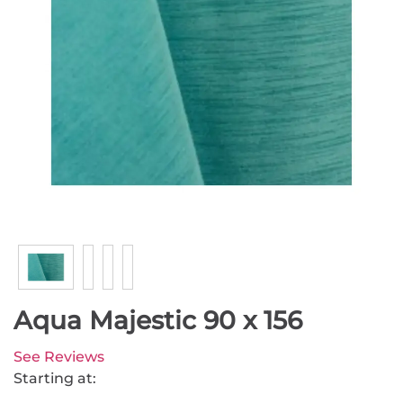
Aqua Majestic 90 x 156
See Reviews
Starting at: