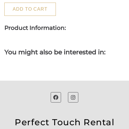
ADD TO CART
Product Information:
You might also be interested in:
Perfect Touch Rental