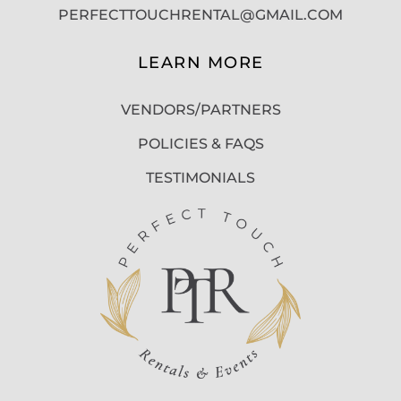
PERFECTTOUCHRENTAL@GMAIL.COM
LEARN MORE
VENDORS/PARTNERS
POLICIES & FAQS
TESTIMONIALS