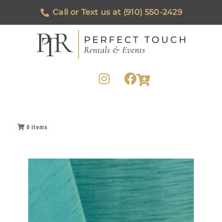
Call or Text us at (910) 550-2429
0
items