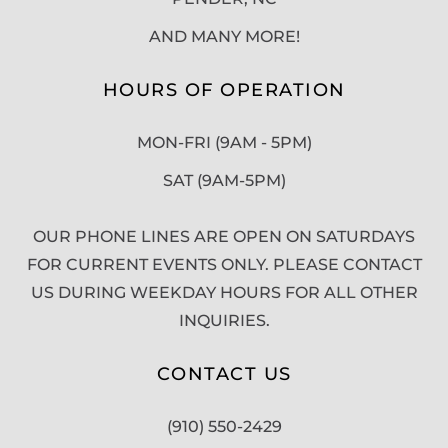
AND MANY MORE!
HOURS OF OPERATION
MON-FRI (9AM - 5PM)
SAT (9AM-5PM)
OUR PHONE LINES ARE OPEN ON SATURDAYS
FOR CURRENT EVENTS ONLY. PLEASE CONTACT
US DURING WEEKDAY HOURS FOR ALL OTHER
INQUIRIES.
CONTACT US
(910) 550-2429