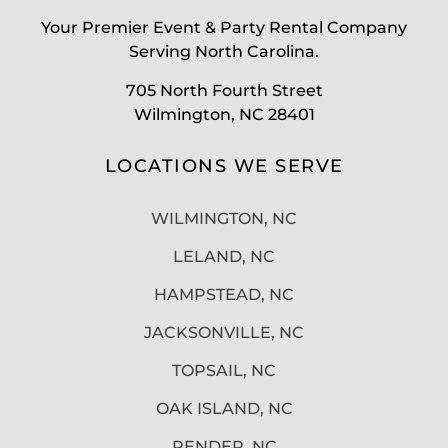
Your Premier Event & Party Rental Company
Serving North Carolina.
705 North Fourth Street
Wilmington, NC 28401
LOCATIONS WE SERVE
WILMINGTON, NC
LELAND, NC
HAMPSTEAD, NC
JACKSONVILLE, NC
TOPSAIL, NC
OAK ISLAND, NC
PENDER, NC