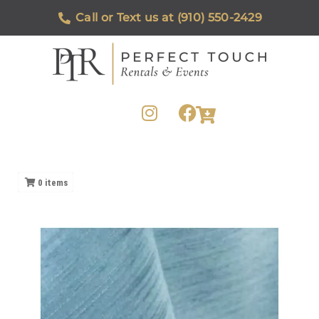
Call or Text us at (910) 550-2429
0
items