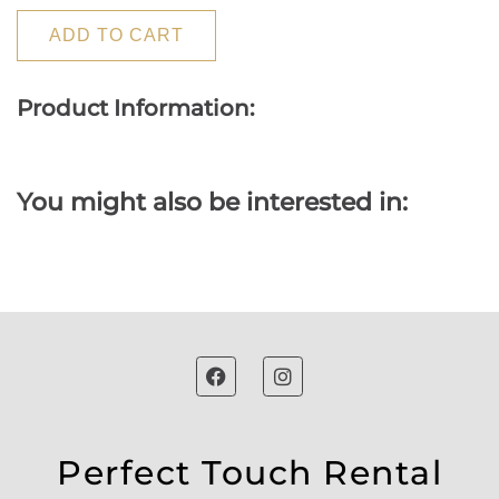
ADD TO CART
Product Information:
You might also be interested in:
Perfect Touch Rental