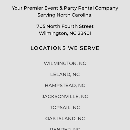
Your Premier Event & Party Rental Company
Serving North Carolina.
705 North Fourth Street
Wilmington, NC 28401
LOCATIONS WE SERVE
WILMINGTON, NC
LELAND, NC
HAMPSTEAD, NC
JACKSONVILLE, NC
TOPSAIL, NC
OAK ISLAND, NC
PENDER, NC