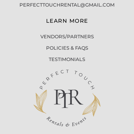
PERFECTTOUCHRENTAL@GMAIL.COM
LEARN MORE
VENDORS/PARTNERS
POLICIES & FAQS
TESTIMONIALS