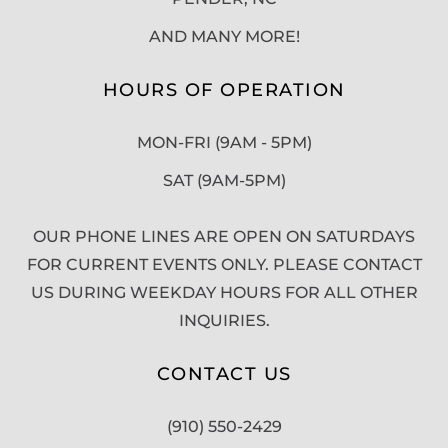
AND MANY MORE!
HOURS OF OPERATION
MON-FRI (9AM - 5PM)
SAT (9AM-5PM)
OUR PHONE LINES ARE OPEN ON SATURDAYS
FOR CURRENT EVENTS ONLY. PLEASE CONTACT
US DURING WEEKDAY HOURS FOR ALL OTHER
INQUIRIES.
CONTACT US
(910) 550-2429