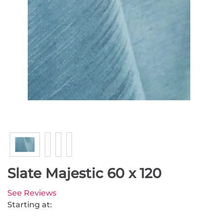
Slate Majestic 60 x 120
See Reviews
Starting at: