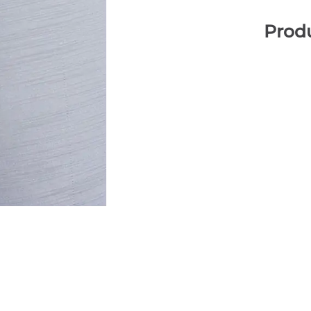
Produ