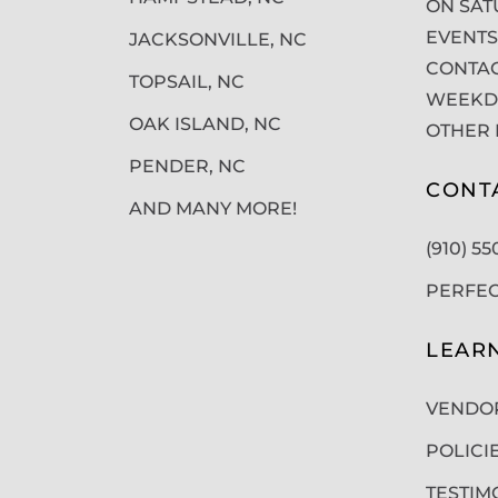
ON SAT
EVENTS
JACKSONVILLE, NC
CONTAC
TOPSAIL, NC
WEEKDA
OAK ISLAND, NC
OTHER 
PENDER, NC
CONT
AND MANY MORE!
(910) 5
PERFE
LEAR
VENDO
POLICI
TESTIM