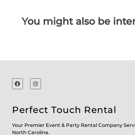
You might also be inter
Perfect Touch Rental
Your Premier Event & Party Rental Company Serv
North Carolina.