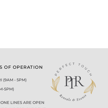
S OF OPERATION
 (9AM - 5PM)
AM-5PM)
ONE LINES ARE OPEN