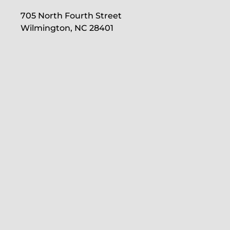
705 North Fourth Street
Wilmington, NC 28401