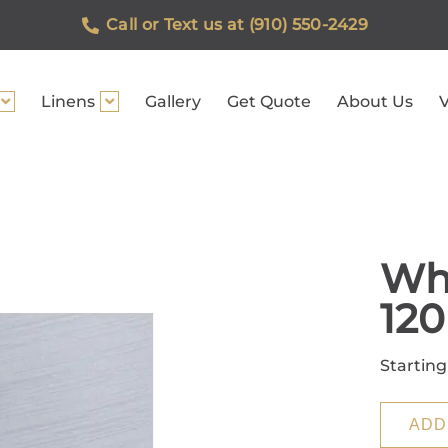
Call or Text us at (910) 550-2429
Linens
Gallery
Get Quote
About Us
V
Whi
120
Starting
ADD