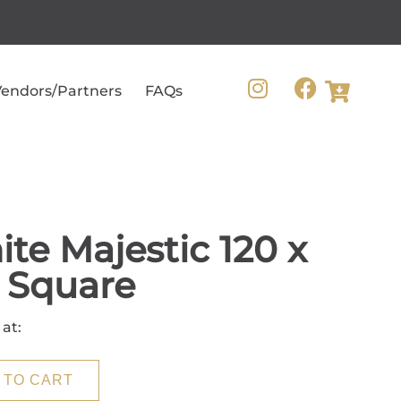
endors/Partners
FAQs
te Majestic 120 x
 Square
 at:
 TO CART