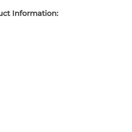
ct Information: