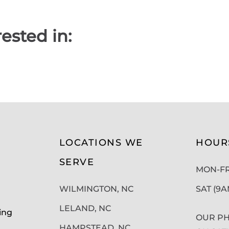
ested in:
LOCATIONS WE
HOUR
SERVE
MON-FRI
WILMINGTON, NC
SAT (9
LELAND, NC
ing
OUR PH
HAMPSTEAD, NC