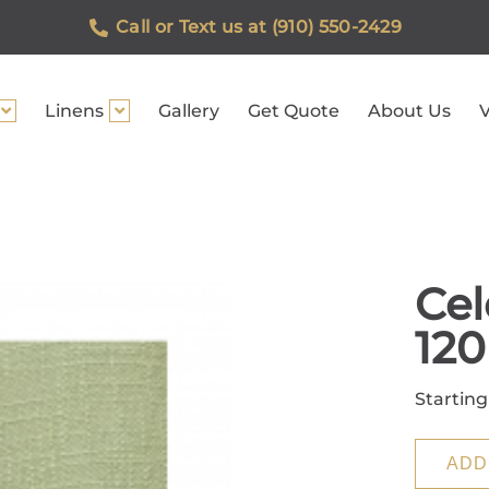
Call or Text us at (910) 550-2429
Linens
Gallery
Get Quote
About Us
V
Cel
120
Starting
ADD