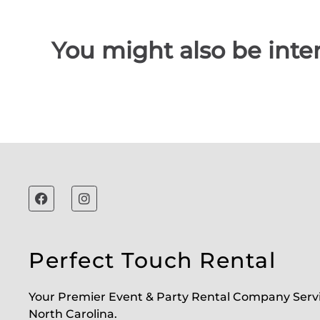
You might also be inter
Perfect Touch Rental
Your Premier Event & Party Rental Company Serv
North Carolina.