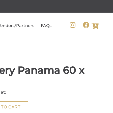
endors/Partners
FAQs
ery Panama 60 x
 at:
 TO CART