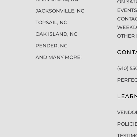
ON SAT
EVENTS
JACKSONVILLE, NC
CONTAC
TOPSAIL, NC
WEEKDA
OAK ISLAND, NC
OTHER 
PENDER, NC
CONT
AND MANY MORE!
(910) 5
PERFE
LEAR
VENDO
POLICI
TESTIM