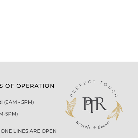
S OF OPERATION
 (9AM - 5PM)
AM-5PM)
ONE LINES ARE OPEN