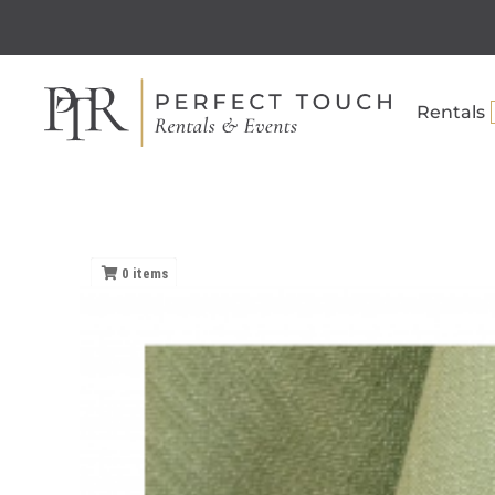
Rentals
0
items