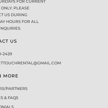
URDAYS FOR CURRENT
 ONLY. PLEASE
T US DURING
Y HOURS FOR ALL
INQUIRIES.
ACT US
50-2429
CTTOUCHRENTAL@GMAIL.COM
N MORE
RS/PARTNERS
ES & FAQS
ONIALS