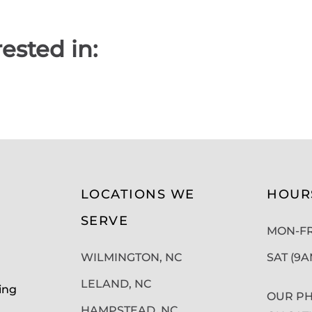
ested in:
LOCATIONS WE
HOUR
SERVE
MON-FRI
WILMINGTON, NC
SAT (9
LELAND, NC
ing
OUR PH
HAMPSTEAD, NC