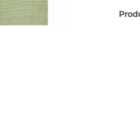
Produ