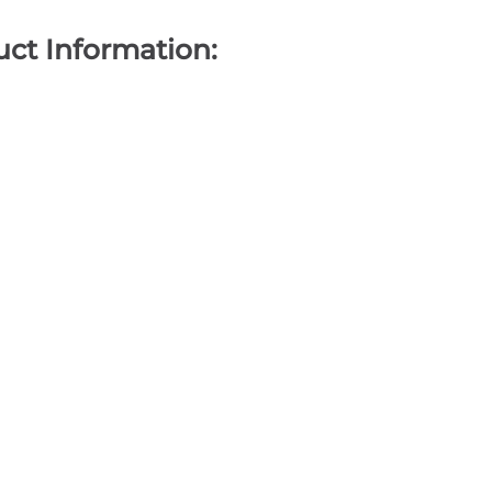
ct Information: