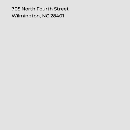
705 North Fourth Street
Wilmington, NC 28401