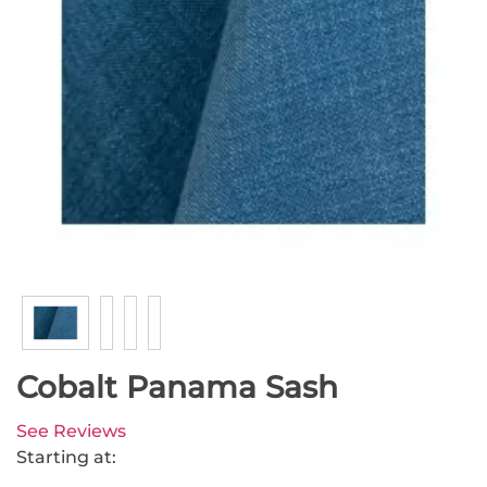
Cobalt Panama Sash
See Reviews
Starting at: