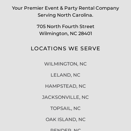
Your Premier Event & Party Rental Company
Serving North Carolina.
705 North Fourth Street
Wilmington, NC 28401
LOCATIONS WE SERVE
WILMINGTON, NC
LELAND, NC
HAMPSTEAD, NC
JACKSONVILLE, NC
TOPSAIL, NC
OAK ISLAND, NC
PENDER, NC