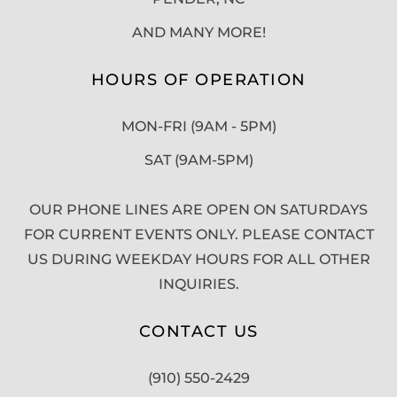
AND MANY MORE!
HOURS OF OPERATION
MON-FRI (9AM - 5PM)
SAT (9AM-5PM)
OUR PHONE LINES ARE OPEN ON SATURDAYS
FOR CURRENT EVENTS ONLY. PLEASE CONTACT
US DURING WEEKDAY HOURS FOR ALL OTHER
INQUIRIES.
CONTACT US
(910) 550-2429