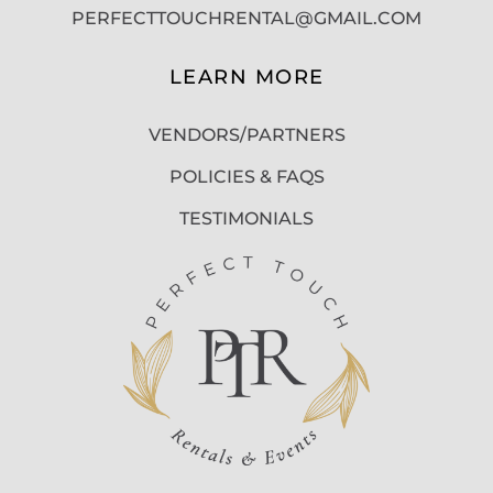
PERFECTTOUCHRENTAL@GMAIL.COM
LEARN MORE
VENDORS/PARTNERS
POLICIES & FAQS
TESTIMONIALS