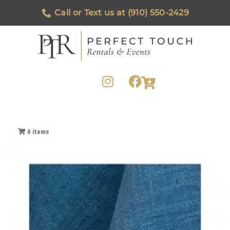
Call or Text us at (910) 550-2429
0
items