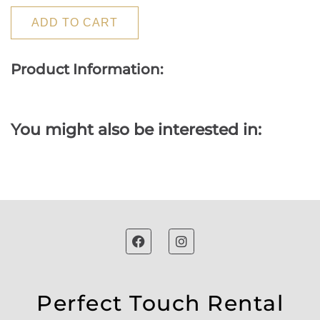
ADD TO CART
Product Information:
You might also be interested in:
Perfect Touch Rental