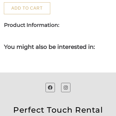
ADD TO CART
Product Information:
You might also be interested in:
Perfect Touch Rental