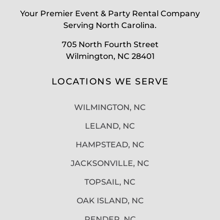
Your Premier Event & Party Rental Company
Serving North Carolina.
705 North Fourth Street
Wilmington, NC 28401
LOCATIONS WE SERVE
WILMINGTON, NC
LELAND, NC
HAMPSTEAD, NC
JACKSONVILLE, NC
TOPSAIL, NC
OAK ISLAND, NC
PENDER, NC