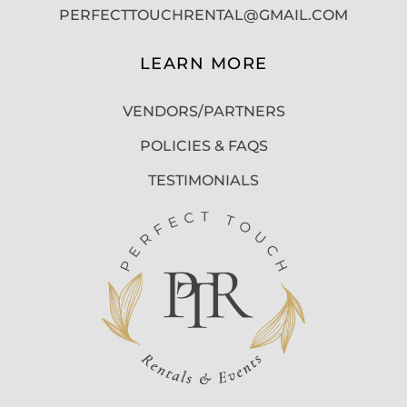
PERFECTTOUCHRENTAL@GMAIL.COM
LEARN MORE
VENDORS/PARTNERS
POLICIES & FAQS
TESTIMONIALS