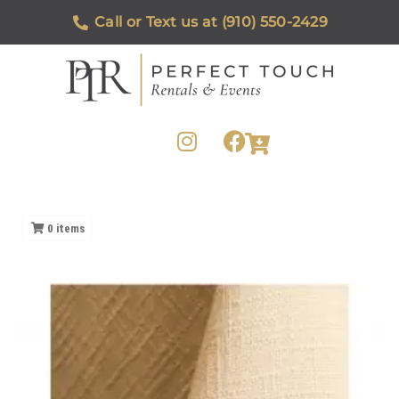
Call or Text us at (910) 550-2429
0
items