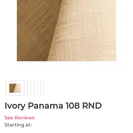
Ivory Panama 108 RND
See Reviews
Starting at: