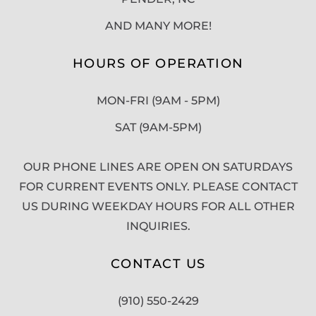
AND MANY MORE!
HOURS OF OPERATION
MON-FRI (9AM - 5PM)
SAT (9AM-5PM)
OUR PHONE LINES ARE OPEN ON SATURDAYS
FOR CURRENT EVENTS ONLY. PLEASE CONTACT
US DURING WEEKDAY HOURS FOR ALL OTHER
INQUIRIES.
CONTACT US
(910) 550-2429