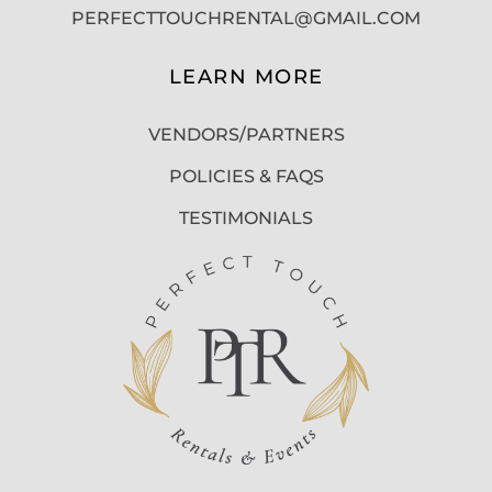
PERFECTTOUCHRENTAL@GMAIL.COM
LEARN MORE
VENDORS/PARTNERS
POLICIES & FAQS
TESTIMONIALS