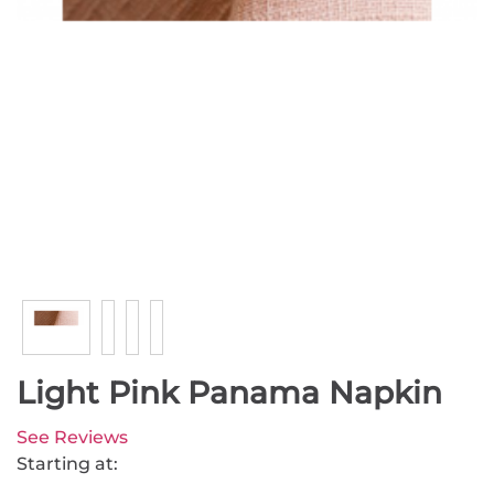
Light Pink Panama Napkin
See Reviews
Starting at: