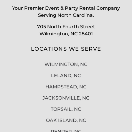
Your Premier Event & Party Rental Company
Serving North Carolina.
705 North Fourth Street
Wilmington, NC 28401
LOCATIONS WE SERVE
WILMINGTON, NC
LELAND, NC
HAMPSTEAD, NC
JACKSONVILLE, NC
TOPSAIL, NC
OAK ISLAND, NC
PENDER, NC