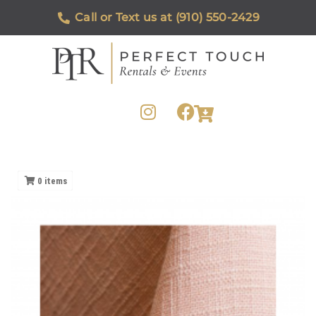
Call or Text us at (910) 550-2429
0
items