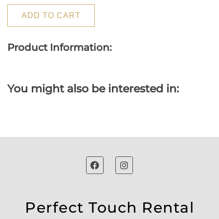
ADD TO CART
Product Information:
You might also be interested in:
Perfect Touch Rental