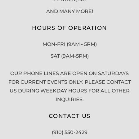
AND MANY MORE!
HOURS OF OPERATION
MON-FRI (9AM - 5PM)
SAT (9AM-5PM)
OUR PHONE LINES ARE OPEN ON SATURDAYS
FOR CURRENT EVENTS ONLY. PLEASE CONTACT
US DURING WEEKDAY HOURS FOR ALL OTHER
INQUIRIES.
CONTACT US
(910) 550-2429