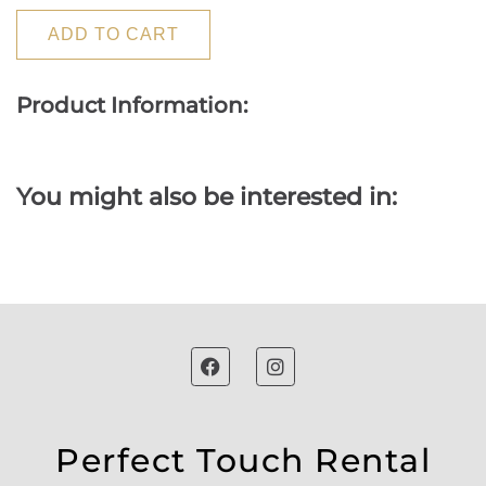
ADD TO CART
Product Information:
You might also be interested in:
Perfect Touch Rental