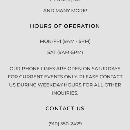
AND MANY MORE!
HOURS OF OPERATION
MON-FRI (9AM - 5PM)
SAT (9AM-5PM)
OUR PHONE LINES ARE OPEN ON SATURDAYS
FOR CURRENT EVENTS ONLY. PLEASE CONTACT
US DURING WEEKDAY HOURS FOR ALL OTHER
INQUIRIES.
CONTACT US
(910) 550-2429