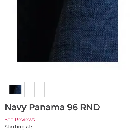
Navy Panama 96 RND
See Reviews
Starting at: