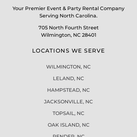
Your Premier Event & Party Rental Company
Serving North Carolina.
705 North Fourth Street
Wilmington, NC 28401
LOCATIONS WE SERVE
WILMINGTON, NC
LELAND, NC
HAMPSTEAD, NC
JACKSONVILLE, NC
TOPSAIL, NC
OAK ISLAND, NC
PENDER, NC