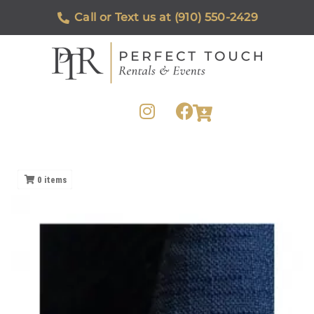
Call or Text us at (910) 550-2429
0
items