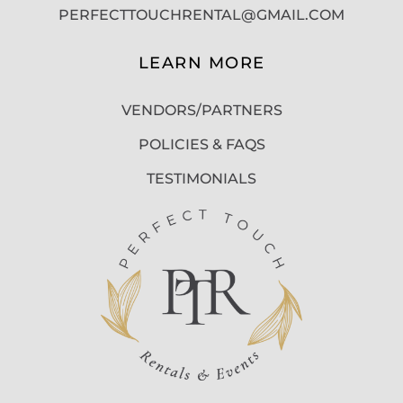
PERFECTTOUCHRENTAL@GMAIL.COM
LEARN MORE
VENDORS/PARTNERS
POLICIES & FAQS
TESTIMONIALS