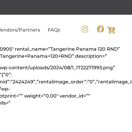
endors/Partners
FAQs
=”360905″ rental_name=”Tangerine Panama 120 RND”
=”Tangerine+Panama+120+RND” description=”
/wp-content/uploads/2024/08/1_1722271993.png”
{”0”:
mid”:”2424249”,”rentalimage_order”:”0”,”rentalimage_i
\/wp-
ootprint=”” weight=”0.00″ vendor_id=””
lls=”