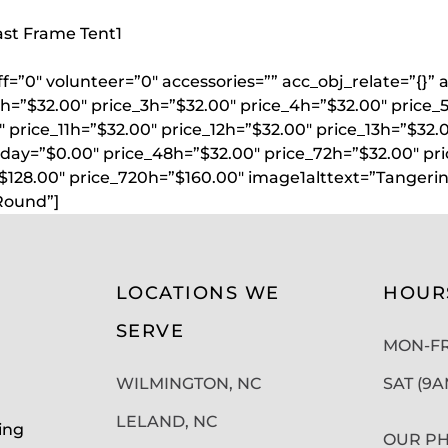
oast Frame Tent
1
aff=”0″ volunteer=”0″ accessories=”” acc_obj_relate=”{
2h=”$32.00″ price_3h=”$32.00″ price_4h=”$32.00″ price_
 price_11h=”$32.00″ price_12h=”$32.00″ price_13h=”$32.
lday=”$0.00″ price_48h=”$32.00″ price_72h=”$32.00″ pr
”$128.00″ price_720h=”$160.00″ image1alttext=”Tanger
Round”]
LOCATIONS WE
HOUR
SERVE
MON-FRI
WILMINGTON, NC
SAT (9
LELAND, NC
ing
OUR PH