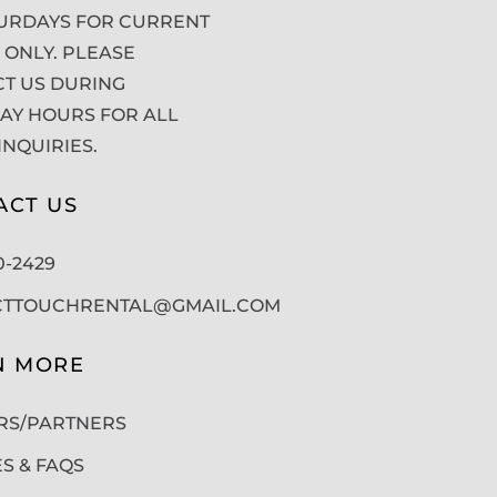
URDAYS FOR CURRENT
 ONLY. PLEASE
T US DURING
Y HOURS FOR ALL
INQUIRIES.
ACT US
50-2429
CTTOUCHRENTAL@GMAIL.COM
N MORE
RS/PARTNERS
ES & FAQS