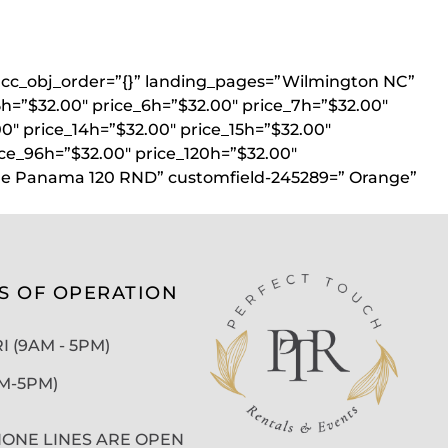
}” acc_obj_order=”{}” landing_pages=”Wilmington NC”
5h=”$32.00″ price_6h=”$32.00″ price_7h=”$32.00″
00″ price_14h=”$32.00″ price_15h=”$32.00″
ice_96h=”$32.00″ price_120h=”$32.00″
ine Panama 120 RND” customfield-245289=” Orange”
S OF OPERATION
 (9AM - 5PM)
AM-5PM)
ONE LINES ARE OPEN