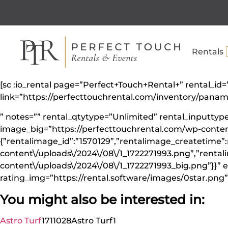
Rentals
[sc :io_rental page=”Perfect+Touch+Rental+” rental_
link=”https://perfecttouchrental.com/inventory/pa
” notes=”” rental_qtytype=”Unlimited” rental_inputt
image_big=”https://perfecttouchrental.com/wp-conten
{”rentalimage_id”:”1570129”,”rentalimage_createtime”:
content\/uploads\/2024\/08\/1_1722271993.png”,”renta
content\/uploads\/2024\/08\/1_1722271993_big.png”}}” e
rating_img=”https://rental.software/images/0star.png” 
You might also be interested in:
Astro Turf
1711028
Astro Turf
1