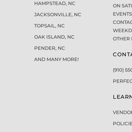
HAMPSTEAD, NC
ON SAT
EVENTS
JACKSONVILLE, NC
CONTAC
TOPSAIL, NC
WEEKDA
OAK ISLAND, NC
OTHER 
PENDER, NC
CONT
AND MANY MORE!
(910) 5
PERFE
LEAR
VENDO
POLICI