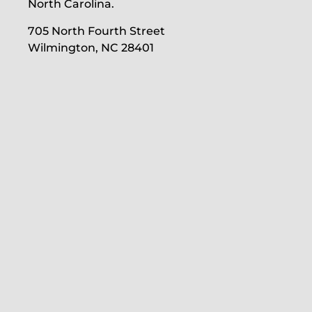
North Carolina.
705 North Fourth Street
Wilmington, NC 28401