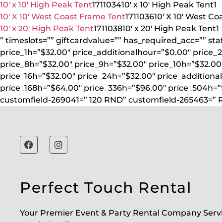
10′ x 10′ High Peak Tent
1711034
10′ x 10′ High Peak Tent
1
10′ X 10′ West Coast Frame Tent
1711036
10′ X 10′ West C
10′ x 20′ High Peak Tent
1711038
10′ x 20′ High Peak Tent
1
” timeslots=”” giftcardvalue=”” has_required_acc=”” st
price_1h=”$32.00″ price_additionalhour=”$0.00″ price_
price_8h=”$32.00″ price_9h=”$32.00″ price_10h=”$32.00″
price_16h=”$32.00″ price_24h=”$32.00″ price_additiona
price_168h=”$64.00″ price_336h=”$96.00″ price_504h=
customfield-269041=” 120 RND” customfield-265463=” 
Perfect Touch Rental
Your Premier Event & Party Rental Company Serv