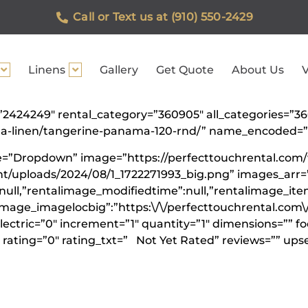
Call or Text us at (910) 550-2429
Linens
Gallery
Get Quote
About Us
V
id=”2424249″ rental_category=”360905″ all_categories
nama-linen/tangerine-panama-120-rnd/” name_encoded
ype=”Dropdown” image=”https://perfecttouchrental.com
t/uploads/2024/08/1_1722271993_big.png” images_arr=”
null,”rentalimage_modifiedtime”:null,”rentalimage_ite
limage_imagelocbig”:”https:\/\/perfecttouchrental.com
lectric=”0″ increment=”1″ quantity=”1″ dimensions=”” f
rating=”0″ rating_txt=” Not Yet Rated” reviews=”” upse