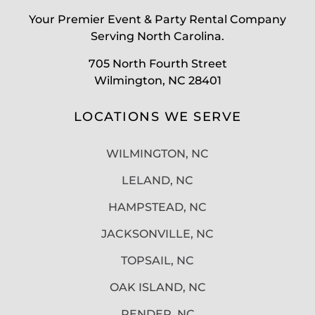
Your Premier Event & Party Rental Company
Serving North Carolina.
705 North Fourth Street
Wilmington, NC 28401
LOCATIONS WE SERVE
WILMINGTON, NC
LELAND, NC
HAMPSTEAD, NC
JACKSONVILLE, NC
TOPSAIL, NC
OAK ISLAND, NC
PENDER, NC