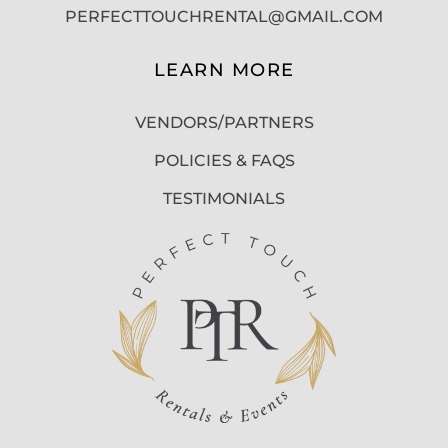
PERFECTTOUCHRENTAL@GMAIL.COM
LEARN MORE
VENDORS/PARTNERS
POLICIES & FAQS
TESTIMONIALS