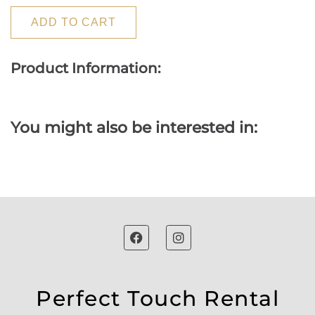
ADD TO CART
Product Information:
You might also be interested in:
Perfect Touch Rental