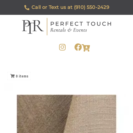
Call or Text us at (910) 550-2429
0
items