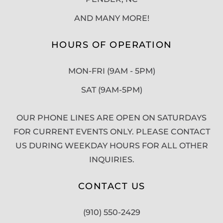
AND MANY MORE!
HOURS OF OPERATION
MON-FRI (9AM - 5PM)
SAT (9AM-5PM)
OUR PHONE LINES ARE OPEN ON SATURDAYS
FOR CURRENT EVENTS ONLY. PLEASE CONTACT
US DURING WEEKDAY HOURS FOR ALL OTHER
INQUIRIES.
CONTACT US
(910) 550-2429