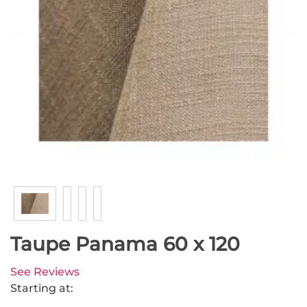
Taupe Panama 60 x 120
See Reviews
Starting at: