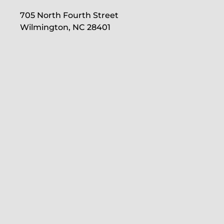
705 North Fourth Street
Wilmington, NC 28401