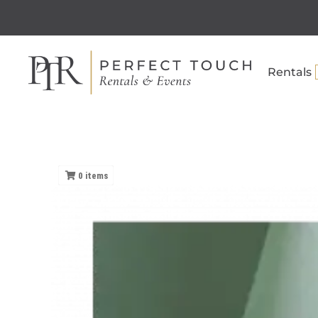
Rentals
0
items