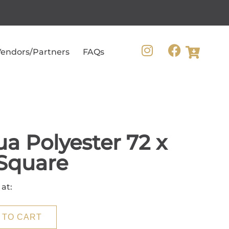
endors/Partners
FAQs
a Polyester 72 x
Square
 at:
 TO CART