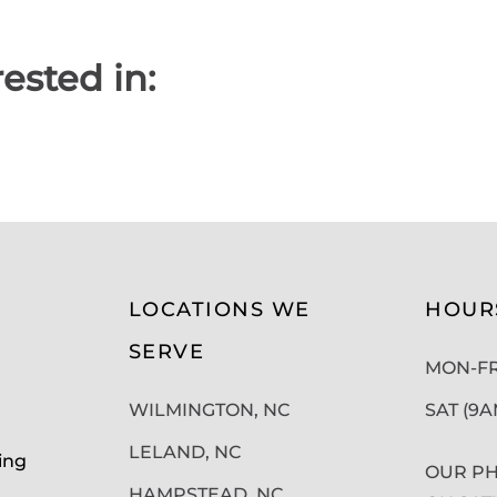
ested in:
LOCATIONS WE
HOUR
SERVE
MON-FRI
WILMINGTON, NC
SAT (9
LELAND, NC
ing
OUR PH
HAMPSTEAD, NC