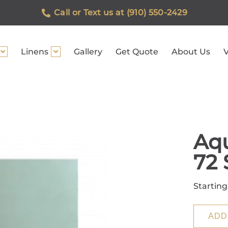
Call or Text us at (910) 550-2429
Linens
Gallery
Get Quote
About Us
V
Aqu
72 
Starting
ADD