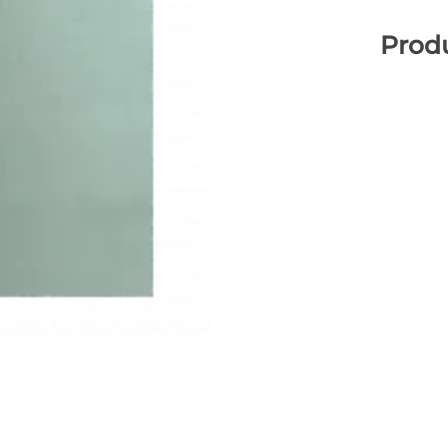
Produ