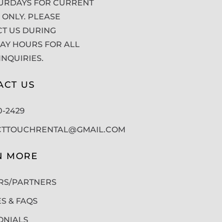
URDAYS FOR CURRENT
 ONLY. PLEASE
T US DURING
Y HOURS FOR ALL
INQUIRIES.
ACT US
50-2429
CTTOUCHRENTAL@GMAIL.COM
N MORE
RS/PARTNERS
ES & FAQS
ONIALS