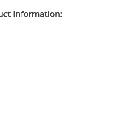
ct Information: