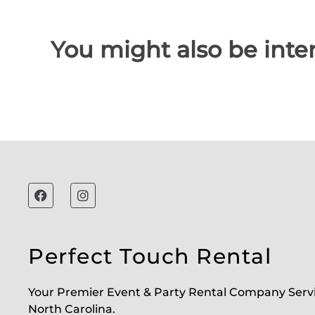
You might also be inter
Perfect Touch Rental
Your Premier Event & Party Rental Company Serv
North Carolina.