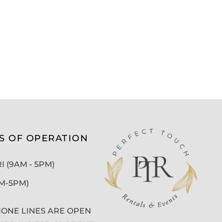
S OF OPERATION
 (9AM - 5PM)
AM-5PM)
ONE LINES ARE OPEN