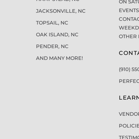
ON SAT
EVENTS
JACKSONVILLE, NC
CONTAC
TOPSAIL, NC
WEEKDA
OAK ISLAND, NC
OTHER 
PENDER, NC
CONT
AND MANY MORE!
(910) 5
PERFE
LEAR
VENDO
POLICI
TESTIM