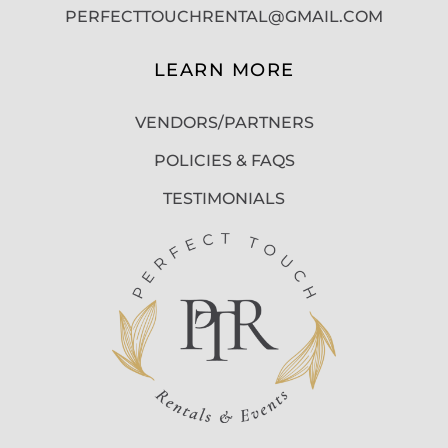
PERFECTTOUCHRENTAL@GMAIL.COM
LEARN MORE
VENDORS/PARTNERS
POLICIES & FAQS
TESTIMONIALS