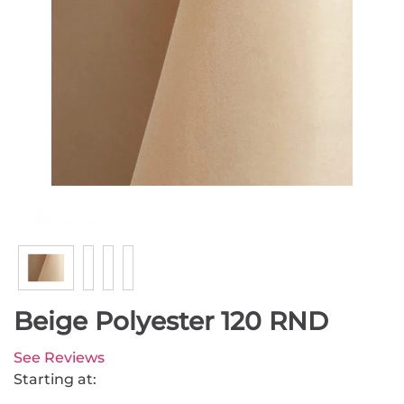
Beige Polyester 120 RND
See Reviews
Starting at: