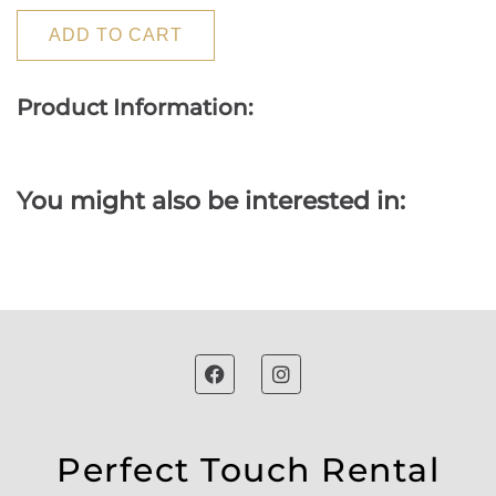
ADD TO CART
Product Information:
You might also be interested in:
Perfect Touch Rental