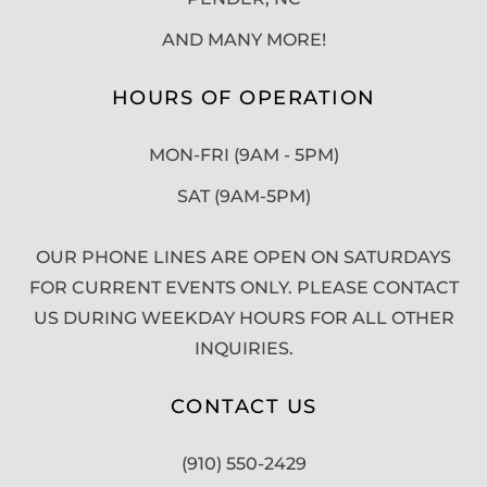
AND MANY MORE!
HOURS OF OPERATION
MON-FRI (9AM - 5PM)
SAT (9AM-5PM)
OUR PHONE LINES ARE OPEN ON SATURDAYS
FOR CURRENT EVENTS ONLY. PLEASE CONTACT
US DURING WEEKDAY HOURS FOR ALL OTHER
INQUIRIES.
CONTACT US
(910) 550-2429