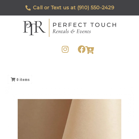
Call or Text us at (910) 550-2429
0
items