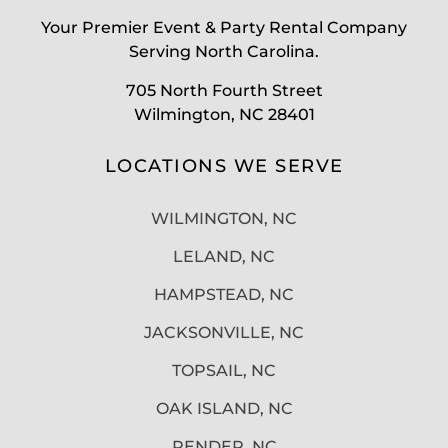
Your Premier Event & Party Rental Company
Serving North Carolina.
705 North Fourth Street
Wilmington, NC 28401
LOCATIONS WE SERVE
WILMINGTON, NC
LELAND, NC
HAMPSTEAD, NC
JACKSONVILLE, NC
TOPSAIL, NC
OAK ISLAND, NC
PENDER, NC