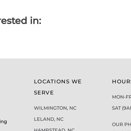
ested in:
LOCATIONS WE
HOUR
SERVE
MON-FRI
WILMINGTON, NC
SAT (9
LELAND, NC
ing
OUR PH
HAMPSTEAD, NC