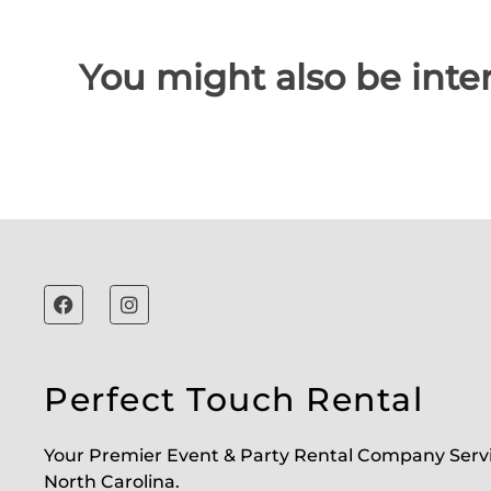
You might also be inter
Perfect Touch Rental
Your Premier Event & Party Rental Company Serv
North Carolina.