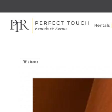
Rentals
0
items