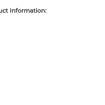
ct Information: