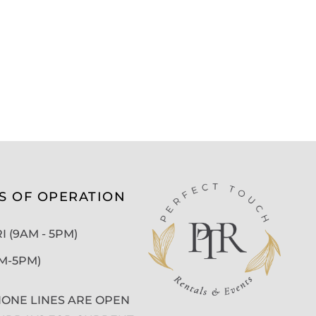
S OF OPERATION
 (9AM - 5PM)
AM-5PM)
ONE LINES ARE OPEN