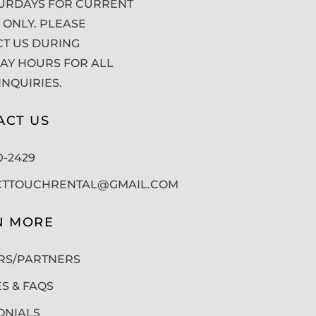
URDAYS FOR CURRENT
 ONLY. PLEASE
T US DURING
Y HOURS FOR ALL
INQUIRIES.
ACT US
50-2429
CTTOUCHRENTAL@GMAIL.COM
N MORE
RS/PARTNERS
ES & FAQS
ONIALS