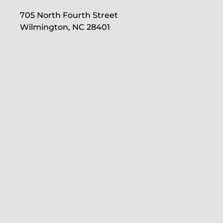
705 North Fourth Street
Wilmington, NC 28401