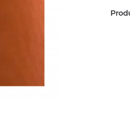
Produ