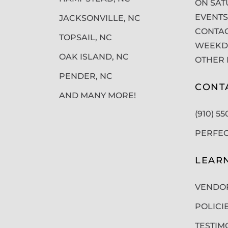
ON SAT
EVENTS
JACKSONVILLE, NC
CONTAC
TOPSAIL, NC
WEEKDA
OAK ISLAND, NC
OTHER 
PENDER, NC
CONT
AND MANY MORE!
(910) 5
PERFE
LEAR
VENDO
POLICI
TESTIM