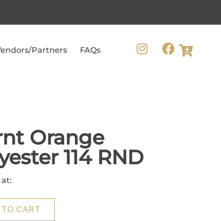
endors/Partners
FAQs
rnt Orange
yester 114 RND
 at:
 TO CART