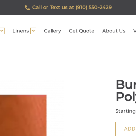
Call or Text us at (910) 550-2429
Linens
Gallery
Get Quote
About Us
V
Bu
Pol
Starting
ADD