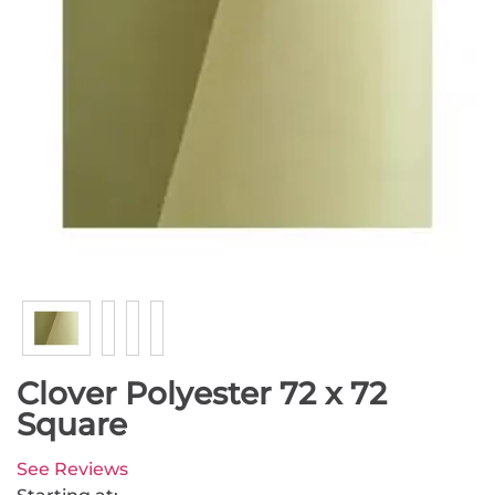
Clover Polyester 72 x 72
Square
See Reviews