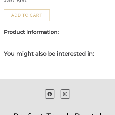
Starting at:
ADD TO CART
Product Information:
You might also be interested in: