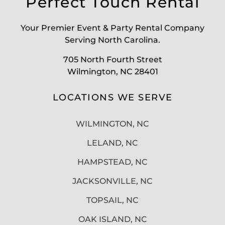
Perfect Touch Rental
Your Premier Event & Party Rental Company
Serving North Carolina.
705 North Fourth Street
Wilmington, NC 28401
LOCATIONS WE SERVE
WILMINGTON, NC
LELAND, NC
HAMPSTEAD, NC
JACKSONVILLE, NC
TOPSAIL, NC
OAK ISLAND, NC