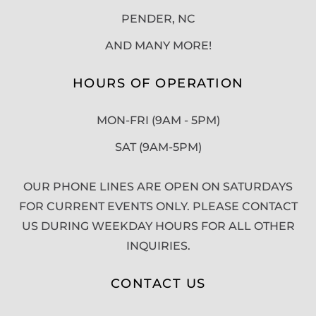
PENDER, NC
AND MANY MORE!
HOURS OF OPERATION
MON-FRI (9AM - 5PM)
SAT (9AM-5PM)
OUR PHONE LINES ARE OPEN ON SATURDAYS
FOR CURRENT EVENTS ONLY. PLEASE CONTACT
US DURING WEEKDAY HOURS FOR ALL OTHER
INQUIRIES.
CONTACT US