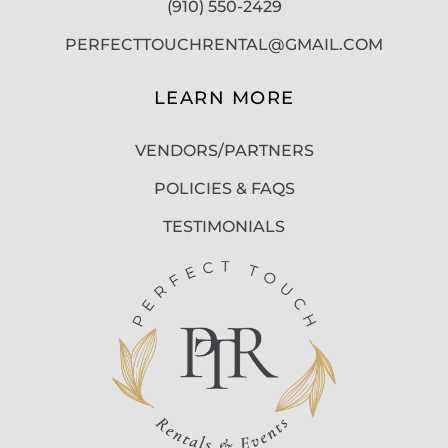
(910) 550-2429
PERFECTTOUCHRENTAL@GMAIL.COM
LEARN MORE
VENDORS/PARTNERS
POLICIES & FAQS
TESTIMONIALS