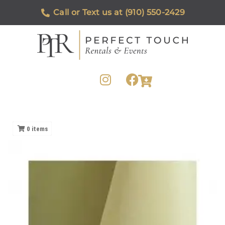
Call or Text us at (910) 550-2429
0
items