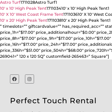
Astro Turf
1711028
Astro Turf
1
10′ x 10′ High Peak Tent
1711034
10′ x 10′ High Peak Tent
1
10′ X 10′ West Coast Frame Tent
1711036
10′ X 10′ West C
10′ x 20′ High Peak Tent
1711038
10′ x 20′ High Peak Tent
1
” timeslots=”” giftcardvalue=”” has_required_acc=”” st
price_1h=”$17.00″ price_additionalhour=”$0.00″ price_2
price_8h=”$17.00″ price_9h=”$17.00″ price_10h=”$17.00″ 
price_16h=”$17.00″ price_24h=”$17.00″ price_additional
price_336h=”$51.00″ price_504h=”$68.00″ price_720h=”
269041=” 120 x 120 SQ” customfield-265463=” Square”]
Perfect Touch Rental