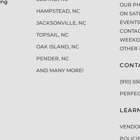
ing
OUR PH
HAMPSTEAD, NC
ON SAT
EVENTS
JACKSONVILLE, NC
CONTAC
TOPSAIL, NC
WEEKDA
OAK ISLAND, NC
OTHER 
PENDER, NC
CONT
AND MANY MORE!
(910) 5
PERFE
LEAR
VENDO
POLICI