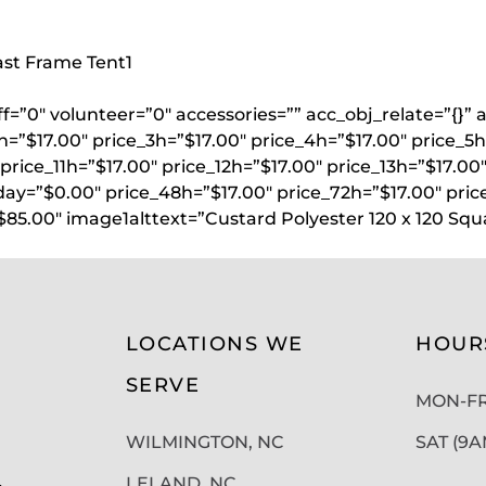
oast Frame Tent
1
aff=”0″ volunteer=”0″ accessories=”” acc_obj_relate=”{
h=”$17.00″ price_3h=”$17.00″ price_4h=”$17.00″ price_5h
price_11h=”$17.00″ price_12h=”$17.00″ price_13h=”$17.00
day=”$0.00″ price_48h=”$17.00″ price_72h=”$17.00″ pric
$85.00″ image1alttext=”Custard Polyester 120 x 120 Sq
LOCATIONS WE
HOUR
SERVE
MON-FRI
WILMINGTON, NC
SAT (9
LELAND, NC