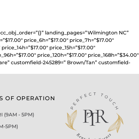
}” acc_obj_order=”{}” landing_pages=”Wilmington NC”
=”$17.00″ price_6h=”$17.00″ price_7h=”$17.00″
″ price_14h=”$17.00″ price_15h=”$17.00″
e_96h=”$17.00″ price_120h=”$17.00″ price_168h=”$34.00″
uare” customfield-245289=” Brown/Tan” customfield-
S OF OPERATION
 (9AM - 5PM)
AM-5PM)