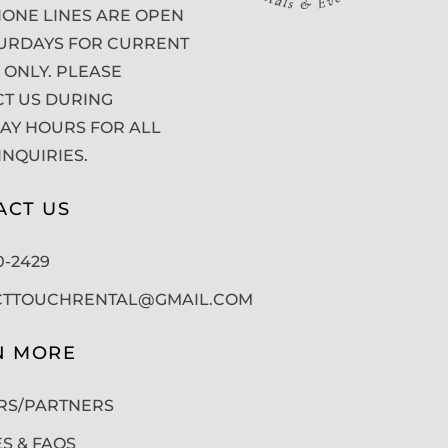
ONE LINES ARE OPEN
URDAYS FOR CURRENT
 ONLY. PLEASE
T US DURING
Y HOURS FOR ALL
INQUIRIES.
ACT US
50-2429
CTTOUCHRENTAL@GMAIL.COM
N MORE
RS/PARTNERS
ES & FAQS