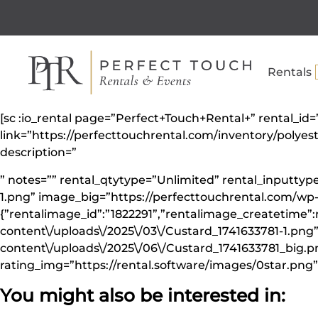
Rentals
[sc :io_rental page=”Perfect+Touch+Rental+” rental_id
link=”https://perfecttouchrental.com/inventory/polye
description=”
” notes=”” rental_qtytype=”Unlimited” rental_inputt
1.png” image_big=”https://perfecttouchrental.com/wp
{”rentalimage_id”:”1822291”,”rentalimage_createtime”:
content\/uploads\/2025\/03\/Custard_1741633781-1.png
content\/uploads\/2025\/06\/Custard_1741633781_big.png
rating_img=”https://rental.software/images/0star.png” 
You might also be interested in: