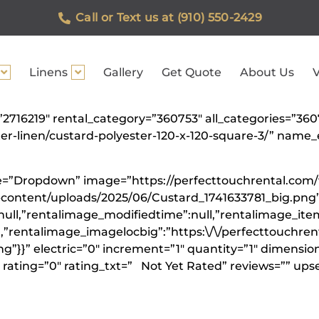
Call or Text us at (910) 550-2429
Linens
Gallery
Get Quote
About Us
V
=”2716219″ rental_category=”360753″ all_categories=”36
ster-linen/custard-polyester-120-x-120-square-3/” na
ype=”Dropdown” image=”https://perfecttouchrental.com
-content/uploads/2025/06/Custard_1741633781_big.png”
null,”rentalimage_modifiedtime”:null,”rentalimage_ite
”,”rentalimage_imagelocbig”:”https:\/\/perfecttouchre
”}}” electric=”0″ increment=”1″ quantity=”1″ dimension
rating=”0″ rating_txt=” Not Yet Rated” reviews=”” upse