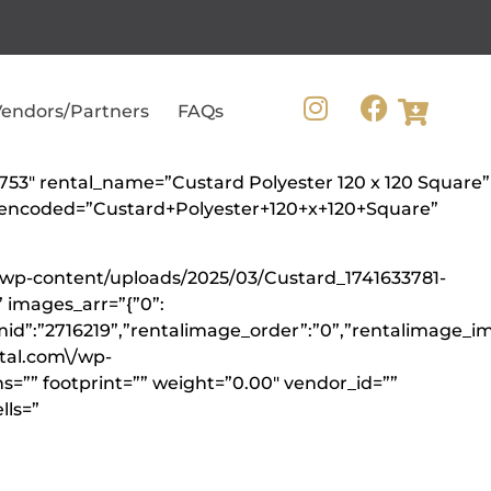
endors/Partners
FAQs
0753″ rental_name=”Custard Polyester 120 x 120 Square”
me_encoded=”Custard+Polyester+120+x+120+Square”
/wp-content/uploads/2025/03/Custard_1741633781-
 images_arr=”{”0”:
mid”:”2716219”,”rentalimage_order”:”0”,”rentalimage_im
ntal.com\/wp-
s=”” footprint=”” weight=”0.00″ vendor_id=””
lls=”