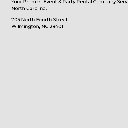
Your Premier Event & Party Rental Company Serv
North Carolina.
705 North Fourth Street
Wilmington, NC 28401