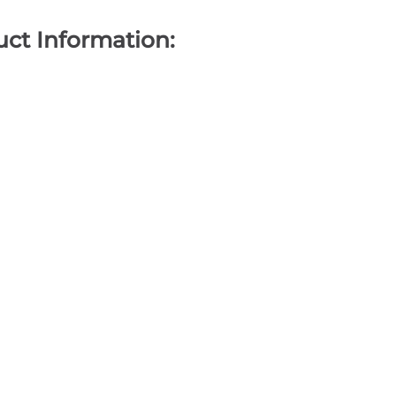
ct Information: