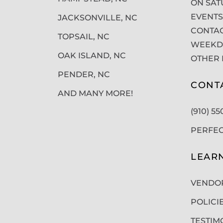
ON SAT
EVENTS
JACKSONVILLE, NC
CONTAC
TOPSAIL, NC
WEEKDA
OAK ISLAND, NC
OTHER 
PENDER, NC
CONT
AND MANY MORE!
(910) 5
PERFE
LEAR
VENDO
POLICI
TESTIM