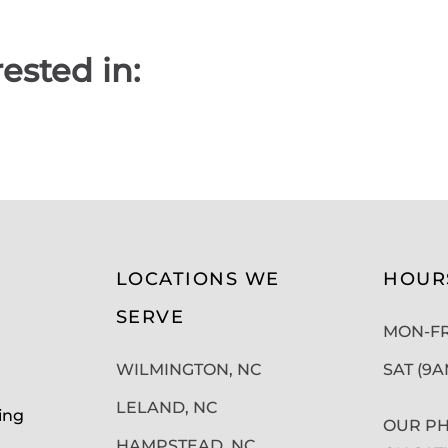
ested in:
LOCATIONS WE
HOUR
SERVE
MON-FRI
WILMINGTON, NC
SAT (9
LELAND, NC
ing
OUR PH
HAMPSTEAD, NC