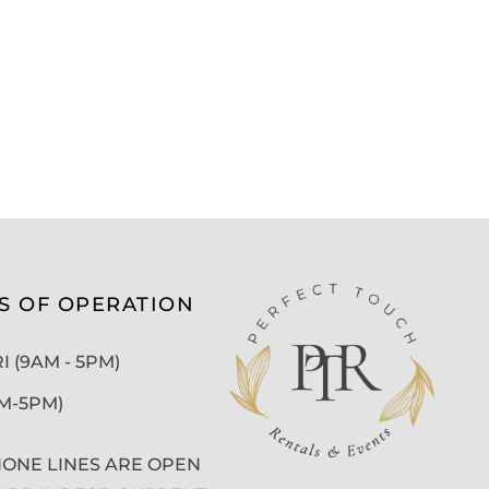
S OF OPERATION
 (9AM - 5PM)
AM-5PM)
ONE LINES ARE OPEN