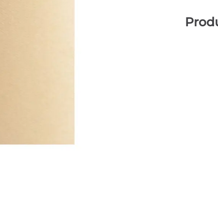
Produ