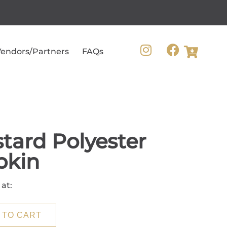
endors/Partners
FAQs
tard Polyester
pkin
 at:
 TO CART