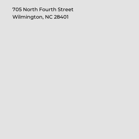
705 North Fourth Street
Wilmington, NC 28401