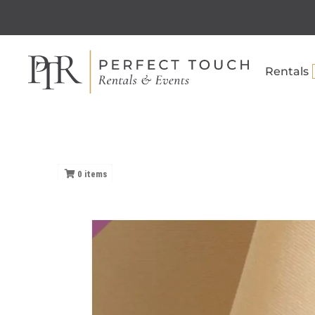
Rentals
0
items