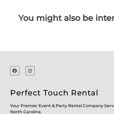
You might also be inter
Perfect Touch Rental
Your Premier Event & Party Rental Company Serv
North Carolina.