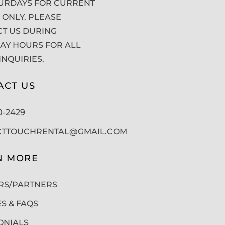
URDAYS FOR CURRENT
 ONLY. PLEASE
T US DURING
Y HOURS FOR ALL
INQUIRIES.
ACT US
50-2429
CTTOUCHRENTAL@GMAIL.COM
N MORE
RS/PARTNERS
ES & FAQS
ONIALS