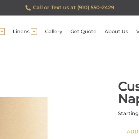
Call or Text us at (910) 550-2429
Linens
Gallery
Get Quote
About Us
V
Cus
Na
Starting
ADD