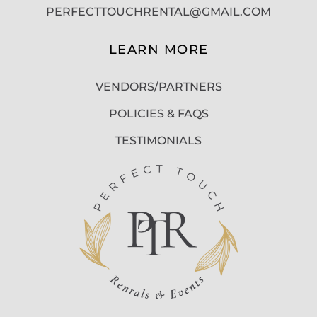
PERFECTTOUCHRENTAL@GMAIL.COM
LEARN MORE
VENDORS/PARTNERS
POLICIES & FAQS
TESTIMONIALS