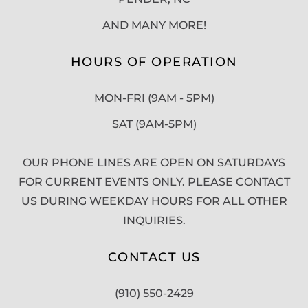
AND MANY MORE!
HOURS OF OPERATION
MON-FRI (9AM - 5PM)
SAT (9AM-5PM)
OUR PHONE LINES ARE OPEN ON SATURDAYS
FOR CURRENT EVENTS ONLY. PLEASE CONTACT
US DURING WEEKDAY HOURS FOR ALL OTHER
INQUIRIES.
CONTACT US
(910) 550-2429