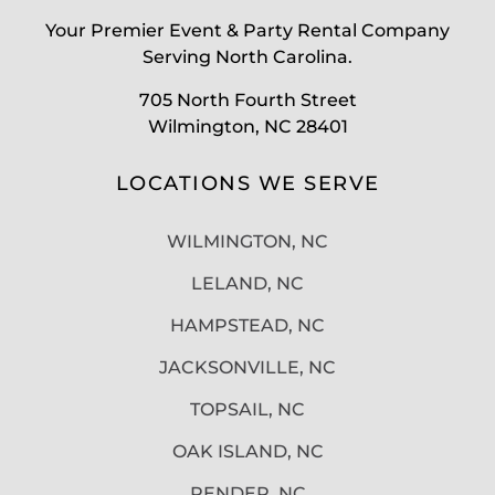
Your Premier Event & Party Rental Company
Serving North Carolina.
705 North Fourth Street
Wilmington, NC 28401
LOCATIONS WE SERVE
WILMINGTON, NC
LELAND, NC
HAMPSTEAD, NC
JACKSONVILLE, NC
TOPSAIL, NC
OAK ISLAND, NC
PENDER, NC