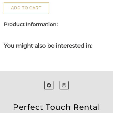
ADD TO CART
Product Information:
You might also be interested in:
Perfect Touch Rental