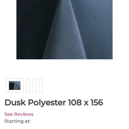
Dusk Polyester 108 x 156
See Reviews
Starting at: