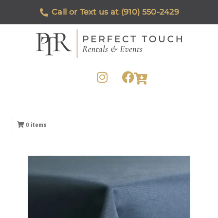
Call or Text us at (910) 550-2429
0
items