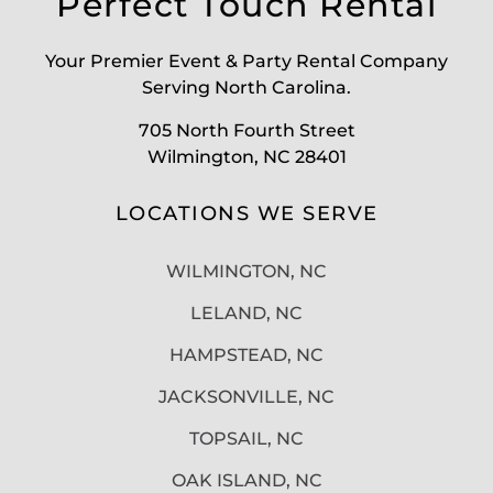
Perfect Touch Rental
Your Premier Event & Party Rental Company
Serving North Carolina.
705 North Fourth Street
Wilmington, NC 28401
LOCATIONS WE SERVE
WILMINGTON, NC
LELAND, NC
HAMPSTEAD, NC
JACKSONVILLE, NC
TOPSAIL, NC
OAK ISLAND, NC