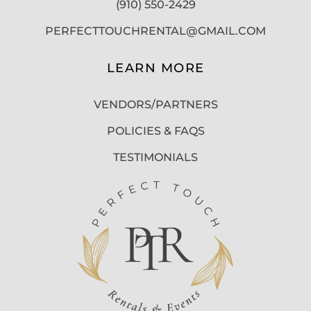
(910) 550-2429
PERFECTTOUCHRENTAL@GMAIL.COM
LEARN MORE
VENDORS/PARTNERS
POLICIES & FAQS
TESTIMONIALS