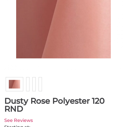
Dusty Rose Polyester 120
RND
See Reviews