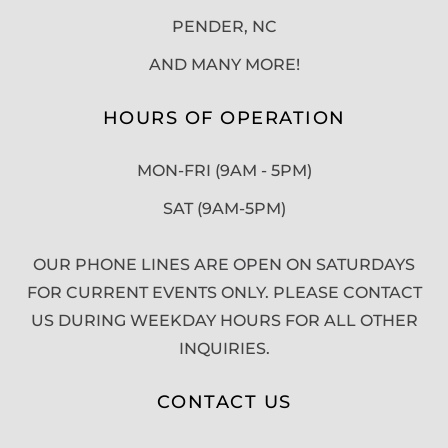
PENDER, NC
AND MANY MORE!
HOURS OF OPERATION
MON-FRI (9AM - 5PM)
SAT (9AM-5PM)
OUR PHONE LINES ARE OPEN ON SATURDAYS
FOR CURRENT EVENTS ONLY. PLEASE CONTACT
US DURING WEEKDAY HOURS FOR ALL OTHER
INQUIRIES.
CONTACT US