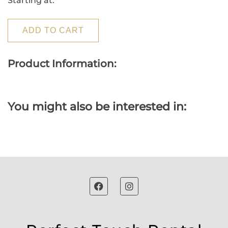
Starting at:
ADD TO CART
Product Information:
You might also be interested in: