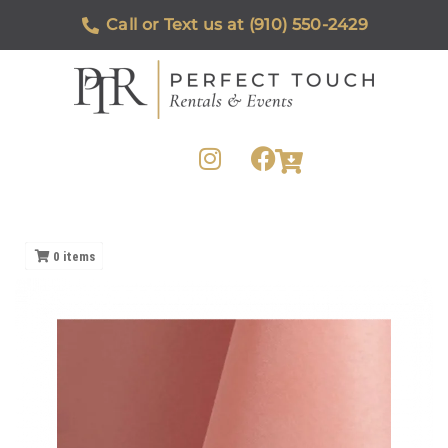
Call or Text us at (910) 550-2429
0
items