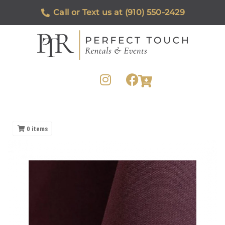
Call or Text us at (910) 550-2429
0
items