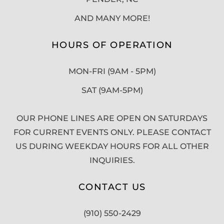
AND MANY MORE!
HOURS OF OPERATION
MON-FRI (9AM - 5PM)
SAT (9AM-5PM)
OUR PHONE LINES ARE OPEN ON SATURDAYS
FOR CURRENT EVENTS ONLY. PLEASE CONTACT
US DURING WEEKDAY HOURS FOR ALL OTHER
INQUIRIES.
CONTACT US
(910) 550-2429