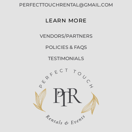
PERFECTTOUCHRENTAL@GMAIL.COM
LEARN MORE
VENDORS/PARTNERS
POLICIES & FAQS
TESTIMONIALS