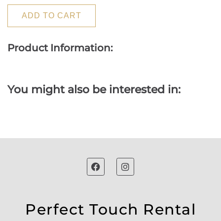
ADD TO CART
Product Information:
You might also be interested in:
Perfect Touch Rental