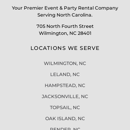
Your Premier Event & Party Rental Company
Serving North Carolina.
705 North Fourth Street
Wilmington, NC 28401
LOCATIONS WE SERVE
WILMINGTON, NC
LELAND, NC
HAMPSTEAD, NC
JACKSONVILLE, NC
TOPSAIL, NC
OAK ISLAND, NC
PENDER, NC