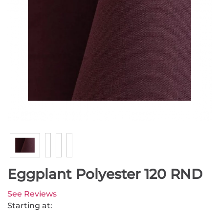
Eggplant Polyester 120 RND
See Reviews
Starting at: