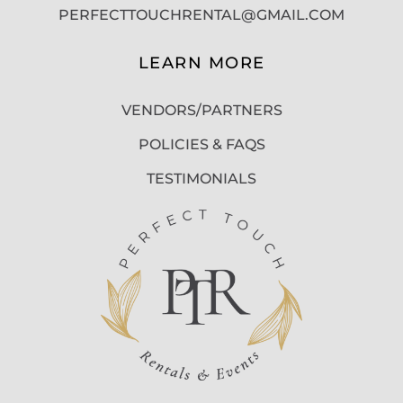
PERFECTTOUCHRENTAL@GMAIL.COM
LEARN MORE
VENDORS/PARTNERS
POLICIES & FAQS
TESTIMONIALS