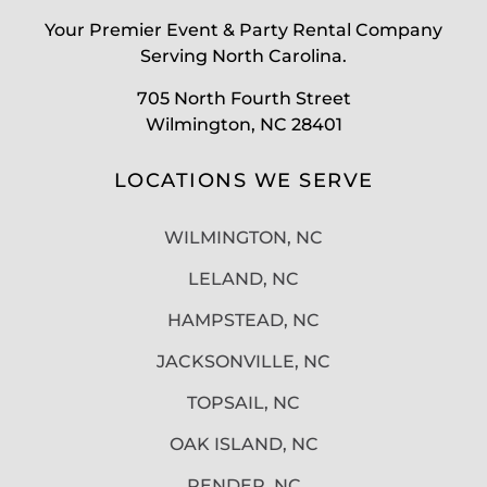
Your Premier Event & Party Rental Company
Serving North Carolina.
705 North Fourth Street
Wilmington, NC 28401
LOCATIONS WE SERVE
WILMINGTON, NC
LELAND, NC
HAMPSTEAD, NC
JACKSONVILLE, NC
TOPSAIL, NC
OAK ISLAND, NC
PENDER, NC