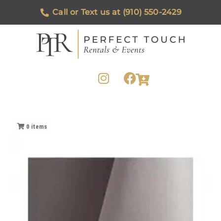
Call or Text us at (910) 550-2429
0
items