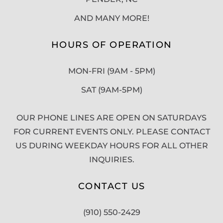
AND MANY MORE!
HOURS OF OPERATION
MON-FRI (9AM - 5PM)
SAT (9AM-5PM)
OUR PHONE LINES ARE OPEN ON SATURDAYS
FOR CURRENT EVENTS ONLY. PLEASE CONTACT
US DURING WEEKDAY HOURS FOR ALL OTHER
INQUIRIES.
CONTACT US
(910) 550-2429