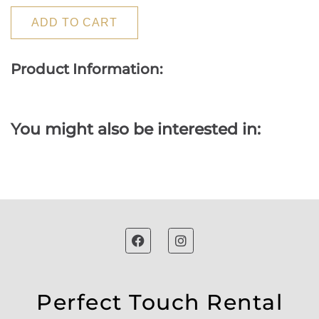
ADD TO CART
Product Information:
You might also be interested in:
Perfect Touch Rental