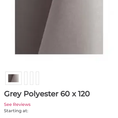
Grey Polyester 60 x 120
See Reviews
Starting at: