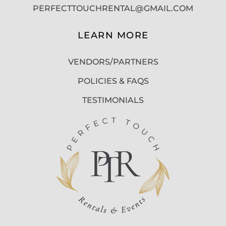
PERFECTTOUCHRENTAL@GMAIL.COM
LEARN MORE
VENDORS/PARTNERS
POLICIES & FAQS
TESTIMONIALS