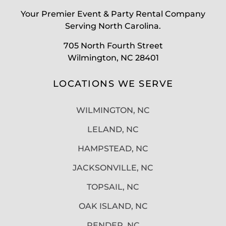
Your Premier Event & Party Rental Company
Serving North Carolina.
705 North Fourth Street
Wilmington, NC 28401
LOCATIONS WE SERVE
WILMINGTON, NC
LELAND, NC
HAMPSTEAD, NC
JACKSONVILLE, NC
TOPSAIL, NC
OAK ISLAND, NC
PENDER, NC