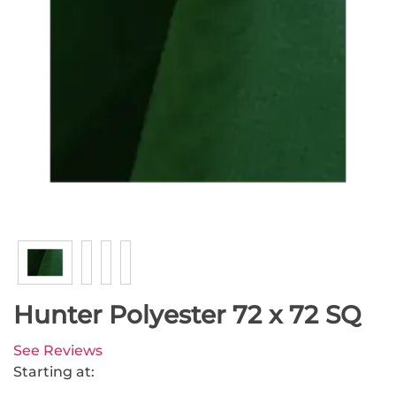
Hunter Polyester 72 x 72 SQ
See Reviews
Starting at: