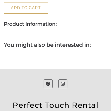
ADD TO CART
Product Information:
You might also be interested in:
Perfect Touch Rental