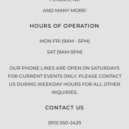
AND MANY MORE!
HOURS OF OPERATION
MON-FRI (9AM - 5PM)
SAT (9AM-5PM)
OUR PHONE LINES ARE OPEN ON SATURDAYS
FOR CURRENT EVENTS ONLY. PLEASE CONTACT
US DURING WEEKDAY HOURS FOR ALL OTHER
INQUIRIES.
CONTACT US
(910) 550-2429