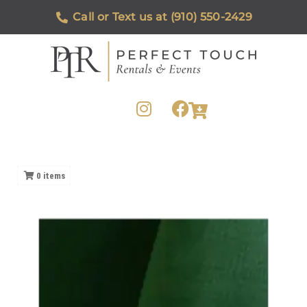
Call or Text us at (910) 550-2429
0
items