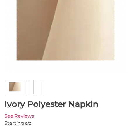
Ivory Polyester Napkin
See Reviews
Starting at: