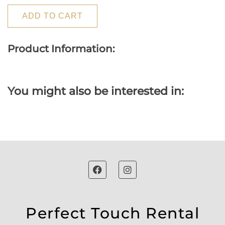
ADD TO CART
Product Information:
You might also be interested in:
Perfect Touch Rental