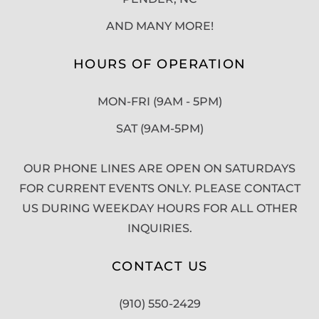
AND MANY MORE!
HOURS OF OPERATION
MON-FRI (9AM - 5PM)
SAT (9AM-5PM)
OUR PHONE LINES ARE OPEN ON SATURDAYS
FOR CURRENT EVENTS ONLY. PLEASE CONTACT
US DURING WEEKDAY HOURS FOR ALL OTHER
INQUIRIES.
CONTACT US
(910) 550-2429