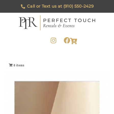
Call or Text us at (910) 550-2429
0
items