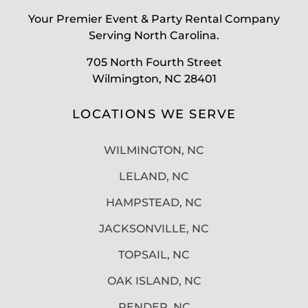
Your Premier Event & Party Rental Company
Serving North Carolina.
705 North Fourth Street
Wilmington, NC 28401
LOCATIONS WE SERVE
WILMINGTON, NC
LELAND, NC
HAMPSTEAD, NC
JACKSONVILLE, NC
TOPSAIL, NC
OAK ISLAND, NC
PENDER, NC