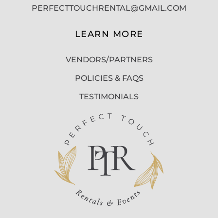
PERFECTTOUCHRENTAL@GMAIL.COM
LEARN MORE
VENDORS/PARTNERS
POLICIES & FAQS
TESTIMONIALS