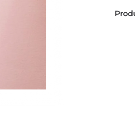
Produ