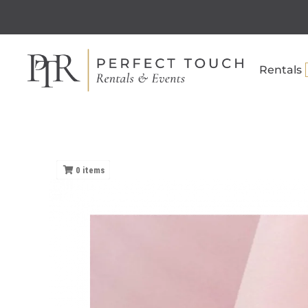
Rentals
0
items