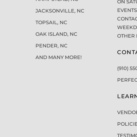
ON SAT
EVENTS
JACKSONVILLE, NC
CONTAC
TOPSAIL, NC
WEEKDA
OAK ISLAND, NC
OTHER 
PENDER, NC
CONT
AND MANY MORE!
(910) 5
PERFE
LEAR
VENDO
POLICI
TESTIM