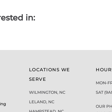
ested in:
LOCATIONS WE
HOUR
SERVE
MON-FRI
WILMINGTON, NC
SAT (9
LELAND, NC
ing
OUR PH
HAMPSTEAD, NC