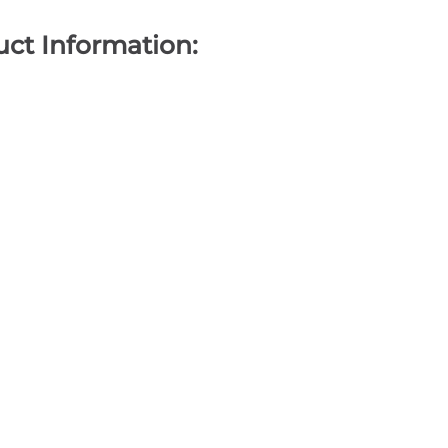
ct Information: