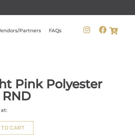
endors/Partners
FAQs
ht Pink Polyester
0 RND
 at:
 TO CART