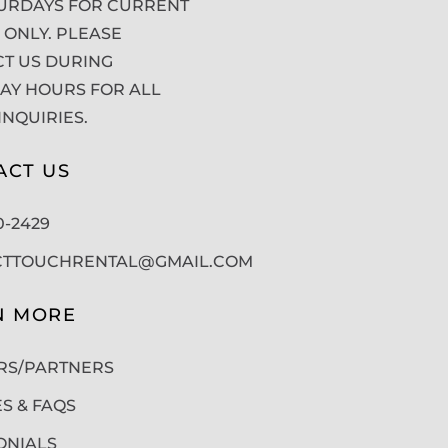
URDAYS FOR CURRENT
 ONLY. PLEASE
T US DURING
Y HOURS FOR ALL
INQUIRIES.
ACT US
50-2429
CTTOUCHRENTAL@GMAIL.COM
N MORE
RS/PARTNERS
ES & FAQS
ONIALS