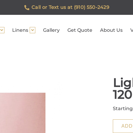
Call or Text us at (910) 550-2429
Linens
Gallery
Get Quote
About Us
V
Lig
12
Starting
ADD