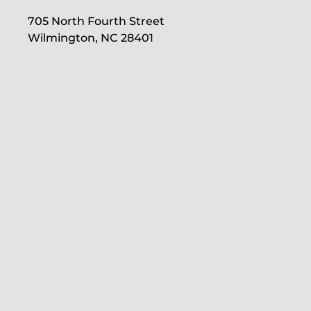
705 North Fourth Street
Wilmington, NC 28401