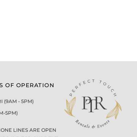
S OF OPERATION
 (9AM - 5PM)
AM-5PM)
ONE LINES ARE OPEN