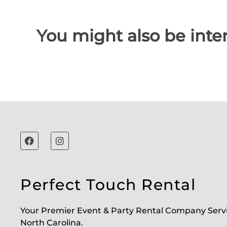
You might also be inter
Perfect Touch Rental
Your Premier Event & Party Rental Company Serv
North Carolina.