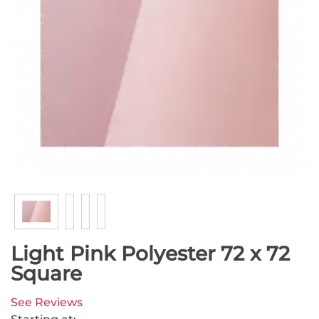
Light Pink Polyester 72 x 72
Square
See Reviews