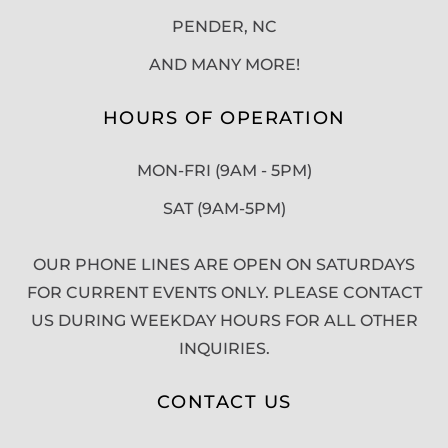
PENDER, NC
AND MANY MORE!
HOURS OF OPERATION
MON-FRI (9AM - 5PM)
SAT (9AM-5PM)
OUR PHONE LINES ARE OPEN ON SATURDAYS
FOR CURRENT EVENTS ONLY. PLEASE CONTACT
US DURING WEEKDAY HOURS FOR ALL OTHER
INQUIRIES.
CONTACT US