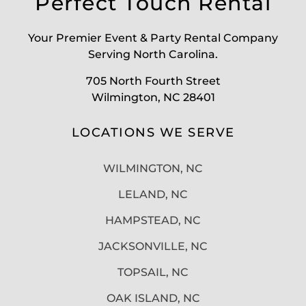
Perfect Touch Rental
Your Premier Event & Party Rental Company
Serving North Carolina.
705 North Fourth Street
Wilmington, NC 28401
LOCATIONS WE SERVE
WILMINGTON, NC
LELAND, NC
HAMPSTEAD, NC
JACKSONVILLE, NC
TOPSAIL, NC
OAK ISLAND, NC