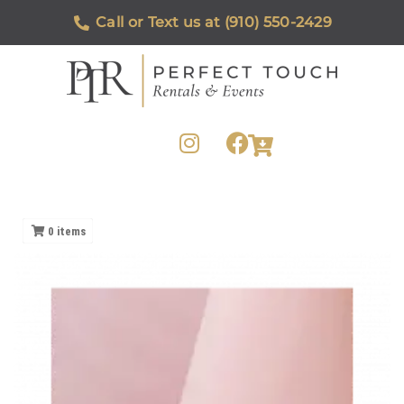
Call or Text us at (910) 550-2429
0
items