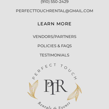
(910) 550-2429
PERFECTTOUCHRENTAL@GMAIL.COM
LEARN MORE
VENDORS/PARTNERS
POLICIES & FAQS
TESTIMONIALS