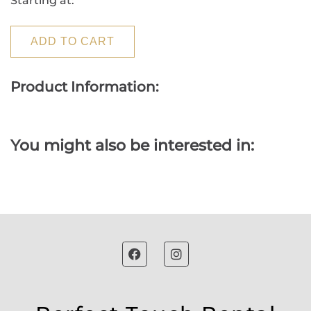
Starting at:
ADD TO CART
Product Information:
You might also be interested in: