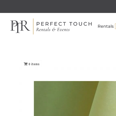
Rentals
0
items