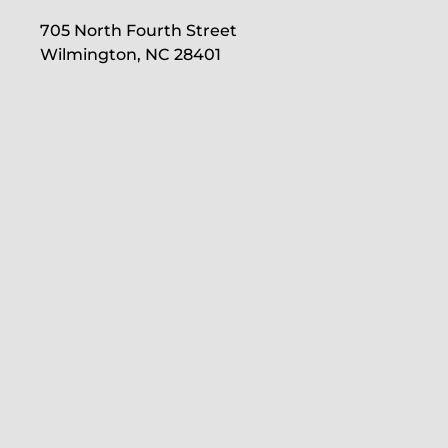
705 North Fourth Street
Wilmington, NC 28401