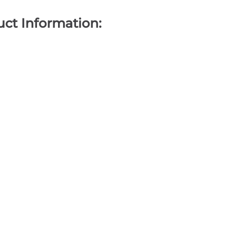
ct Information: