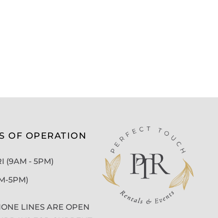
S OF OPERATION
 (9AM - 5PM)
AM-5PM)
ONE LINES ARE OPEN