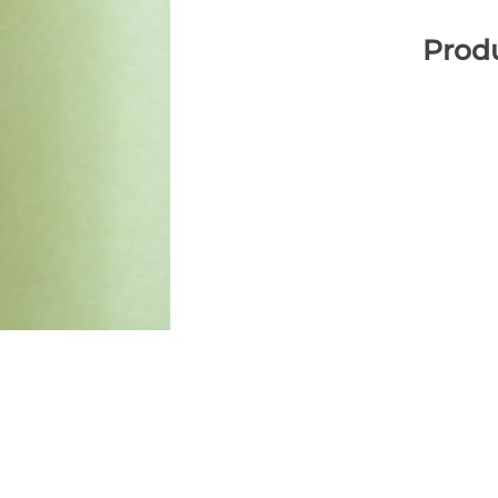
Produ