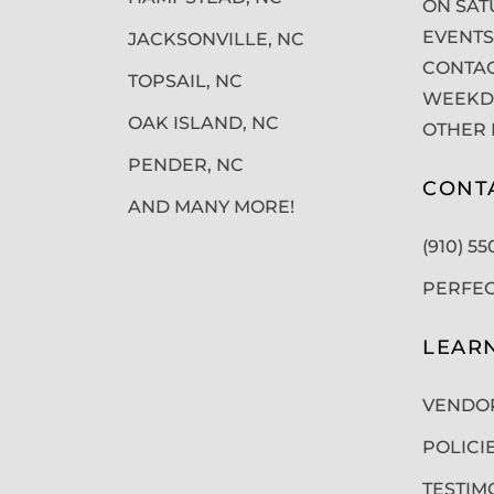
ON SAT
EVENTS
JACKSONVILLE, NC
CONTAC
TOPSAIL, NC
WEEKDA
OAK ISLAND, NC
OTHER 
PENDER, NC
CONT
AND MANY MORE!
(910) 5
PERFE
LEAR
VENDO
POLICI
TESTIM