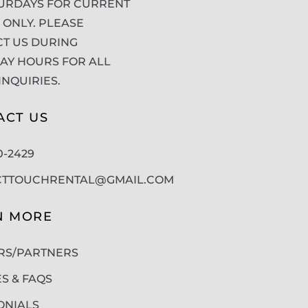
URDAYS FOR CURRENT
 ONLY. PLEASE
T US DURING
Y HOURS FOR ALL
INQUIRIES.
ACT US
50-2429
CTTOUCHRENTAL@GMAIL.COM
N MORE
RS/PARTNERS
ES & FAQS
ONIALS