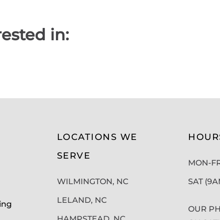
ested in:
LOCATIONS WE
HOUR
SERVE
MON-FRI
WILMINGTON, NC
SAT (9
LELAND, NC
ing
OUR PH
HAMPSTEAD, NC