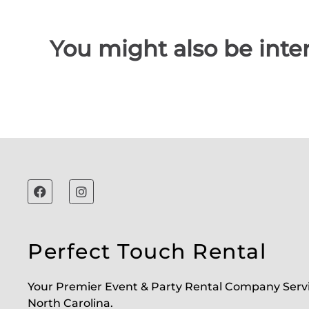
You might also be inter
Perfect Touch Rental
Your Premier Event & Party Rental Company Serv
North Carolina.