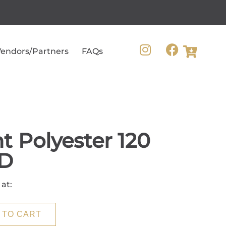
endors/Partners
FAQs
t Polyester 120
D
 at:
 TO CART