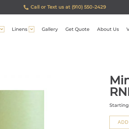
Call or Text us at (910) 550-2429
Linens
Gallery
Get Quote
About Us
V
Min
RN
Starting
ADD