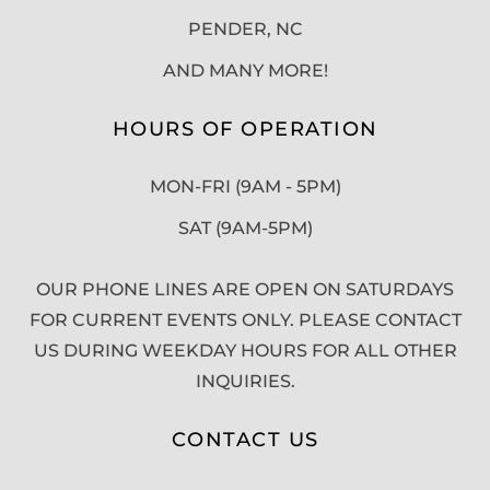
PENDER, NC
AND MANY MORE!
HOURS OF OPERATION
MON-FRI (9AM - 5PM)
SAT (9AM-5PM)
OUR PHONE LINES ARE OPEN ON SATURDAYS
FOR CURRENT EVENTS ONLY. PLEASE CONTACT
US DURING WEEKDAY HOURS FOR ALL OTHER
INQUIRIES.
CONTACT US