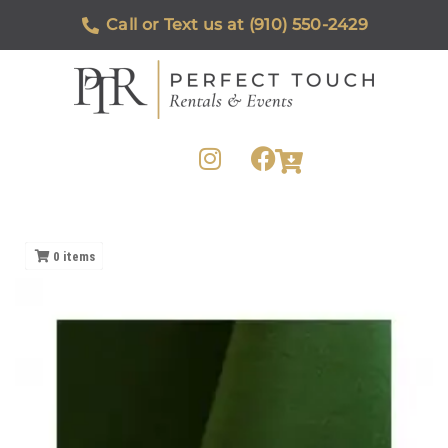
Call or Text us at (910) 550-2429
0
items