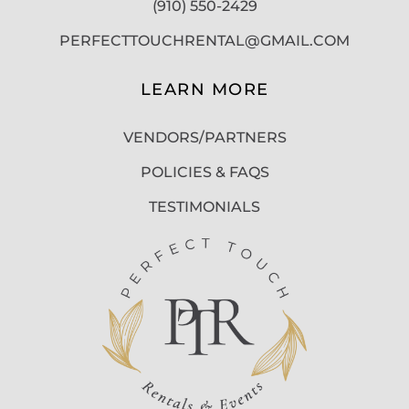
(910) 550-2429
PERFECTTOUCHRENTAL@GMAIL.COM
LEARN MORE
VENDORS/PARTNERS
POLICIES & FAQS
TESTIMONIALS