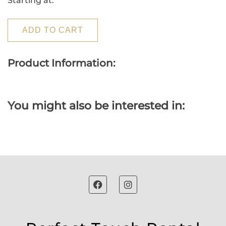
Starting at:
ADD TO CART
Product Information:
You might also be interested in: