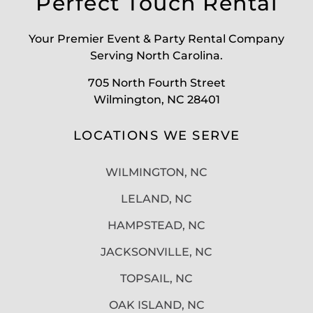
Perfect Touch Rental
Your Premier Event & Party Rental Company
Serving North Carolina.
705 North Fourth Street
Wilmington, NC 28401
LOCATIONS WE SERVE
WILMINGTON, NC
LELAND, NC
HAMPSTEAD, NC
JACKSONVILLE, NC
TOPSAIL, NC
OAK ISLAND, NC