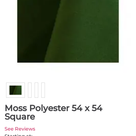
Moss Polyester 54 x 54
Square
See Reviews