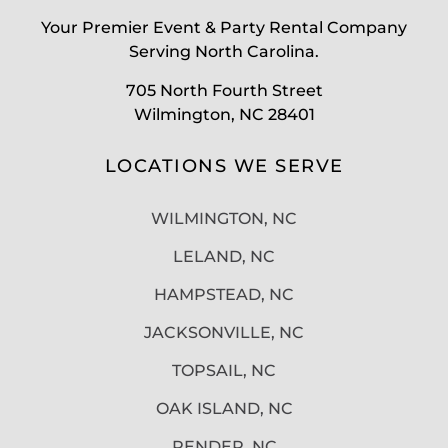
Your Premier Event & Party Rental Company
Serving North Carolina.
705 North Fourth Street
Wilmington, NC 28401
LOCATIONS WE SERVE
WILMINGTON, NC
LELAND, NC
HAMPSTEAD, NC
JACKSONVILLE, NC
TOPSAIL, NC
OAK ISLAND, NC
PENDER, NC