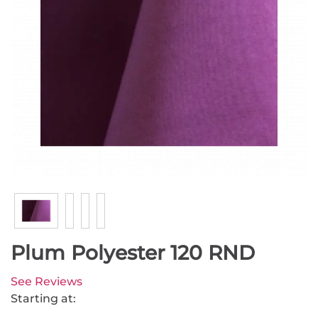
Plum Polyester 120 RND
See Reviews
Starting at: