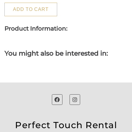
ADD TO CART
Product Information:
You might also be interested in:
Perfect Touch Rental