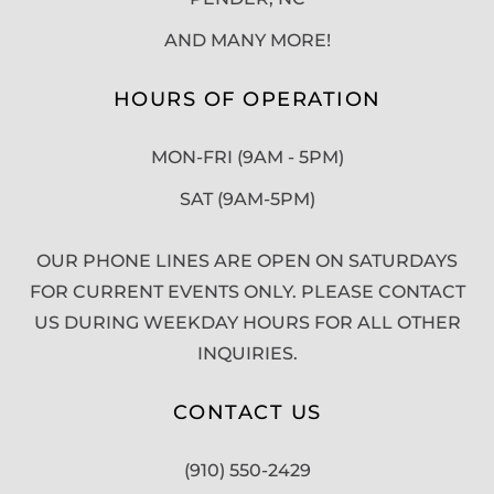
AND MANY MORE!
HOURS OF OPERATION
MON-FRI (9AM - 5PM)
SAT (9AM-5PM)
OUR PHONE LINES ARE OPEN ON SATURDAYS
FOR CURRENT EVENTS ONLY. PLEASE CONTACT
US DURING WEEKDAY HOURS FOR ALL OTHER
INQUIRIES.
CONTACT US
(910) 550-2429