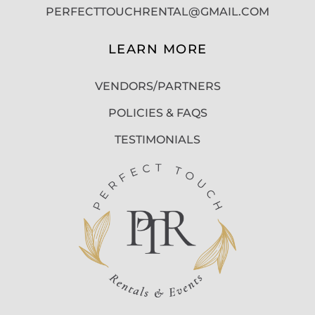
PERFECTTOUCHRENTAL@GMAIL.COM
LEARN MORE
VENDORS/PARTNERS
POLICIES & FAQS
TESTIMONIALS