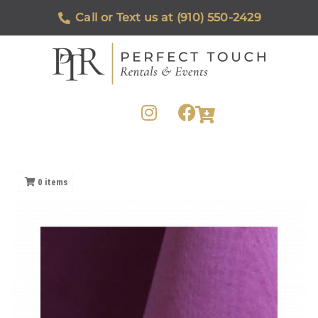
Call or Text us at (910) 550-2429
0
items