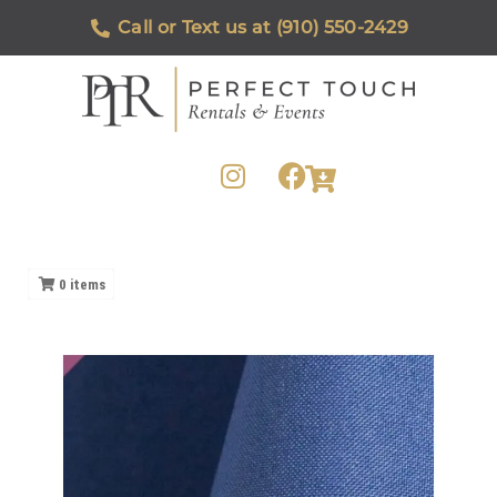
Call or Text us at (910) 550-2429
0
items