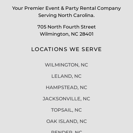
Your Premier Event & Party Rental Company
Serving North Carolina.
705 North Fourth Street
Wilmington, NC 28401
LOCATIONS WE SERVE
WILMINGTON, NC
LELAND, NC
HAMPSTEAD, NC
JACKSONVILLE, NC
TOPSAIL, NC
OAK ISLAND, NC
PENDER, NC