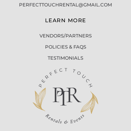
PERFECTTOUCHRENTAL@GMAIL.COM
LEARN MORE
VENDORS/PARTNERS
POLICIES & FAQS
TESTIMONIALS