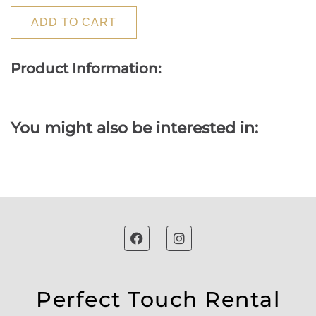
ADD TO CART
Product Information:
You might also be interested in:
Perfect Touch Rental