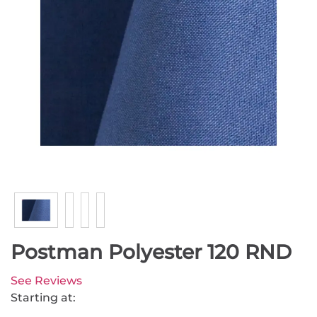
Postman Polyester 120 RND
See Reviews
Starting at: