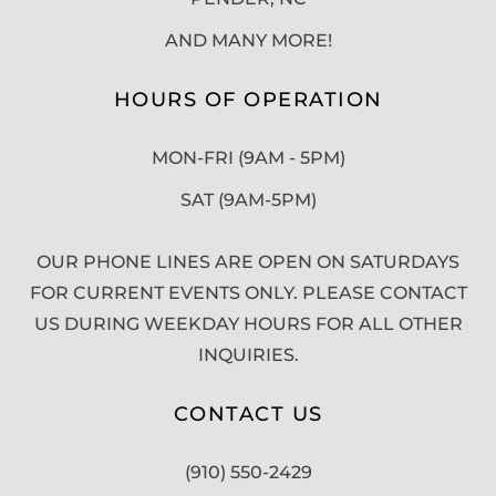
AND MANY MORE!
HOURS OF OPERATION
MON-FRI (9AM - 5PM)
SAT (9AM-5PM)
OUR PHONE LINES ARE OPEN ON SATURDAYS
FOR CURRENT EVENTS ONLY. PLEASE CONTACT
US DURING WEEKDAY HOURS FOR ALL OTHER
INQUIRIES.
CONTACT US
(910) 550-2429