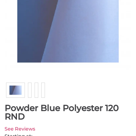
Powder Blue Polyester 120
RND
See Reviews