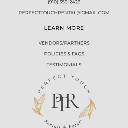
(910) 550-2429
PERFECTTOUCHRENTAL@GMAIL.COM
LEARN MORE
VENDORS/PARTNERS
POLICIES & FAQS
TESTIMONIALS