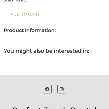
Starting at:
ADD TO CART
Product Information:
You might also be interested in: