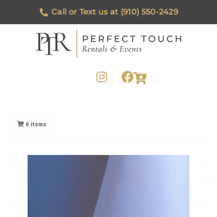
Call or Text us at (910) 550-2429
0
items