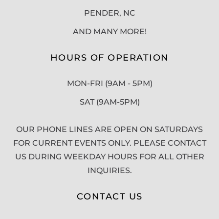
PENDER, NC
AND MANY MORE!
HOURS OF OPERATION
MON-FRI (9AM - 5PM)
SAT (9AM-5PM)
OUR PHONE LINES ARE OPEN ON SATURDAYS
FOR CURRENT EVENTS ONLY. PLEASE CONTACT
US DURING WEEKDAY HOURS FOR ALL OTHER
INQUIRIES.
CONTACT US