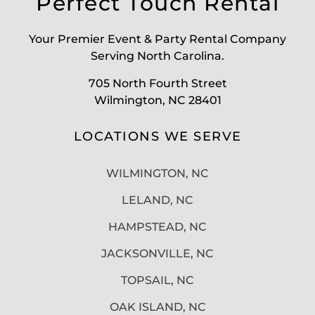
Perfect Touch Rental
Your Premier Event & Party Rental Company
Serving North Carolina.
705 North Fourth Street
Wilmington, NC 28401
LOCATIONS WE SERVE
WILMINGTON, NC
LELAND, NC
HAMPSTEAD, NC
JACKSONVILLE, NC
TOPSAIL, NC
OAK ISLAND, NC