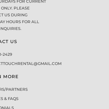
URDAYS FOR CURRENT
 ONLY. PLEASE
T US DURING
Y HOURS FOR ALL
INQUIRIES.
ACT US
50-2429
CTTOUCHRENTAL@GMAIL.COM
N MORE
RS/PARTNERS
ES & FAQS
ONIALS