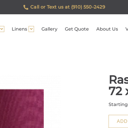
Call or Text us at (910) 550-2429
Linens
Gallery
Get Quote
About Us
V
Ras
72 
Starting
ADD