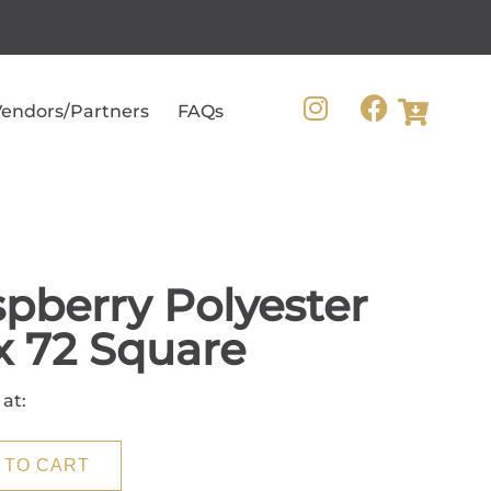
endors/Partners
FAQs
pberry Polyester
x 72 Square
 at:
 TO CART