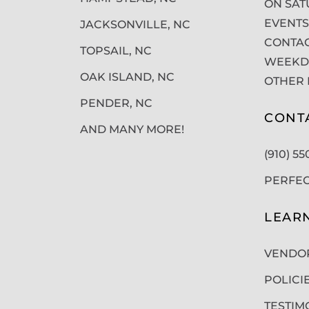
ON SAT
EVENTS
JACKSONVILLE, NC
CONTAC
TOPSAIL, NC
WEEKDA
OAK ISLAND, NC
OTHER 
PENDER, NC
CONT
AND MANY MORE!
(910) 5
PERFE
LEAR
VENDO
POLICI
TESTIM