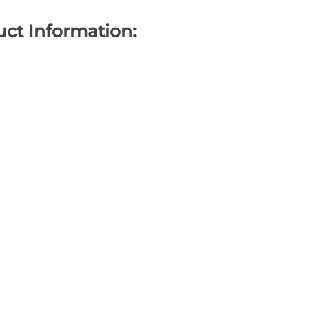
ct Information: