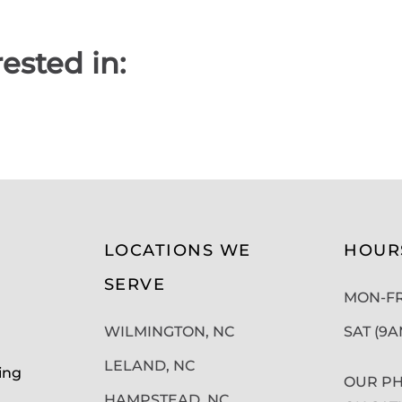
ested in:
LOCATIONS WE
HOUR
SERVE
MON-FRI
WILMINGTON, NC
SAT (9
LELAND, NC
ing
OUR PH
HAMPSTEAD, NC