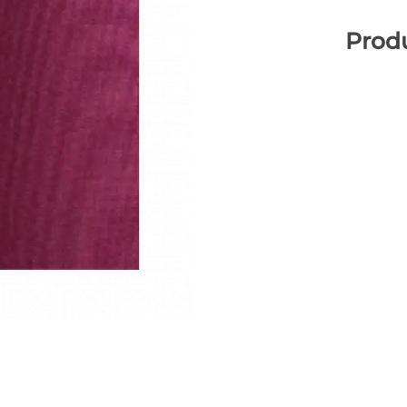
Produ