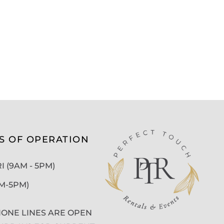
S OF OPERATION
 (9AM - 5PM)
AM-5PM)
ONE LINES ARE OPEN