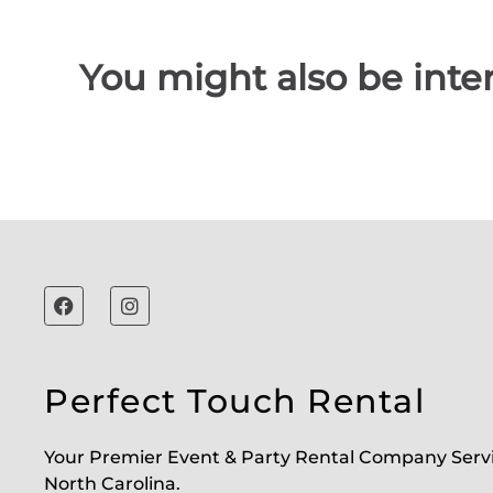
You might also be inter
Perfect Touch Rental
Your Premier Event & Party Rental Company Serv
North Carolina.