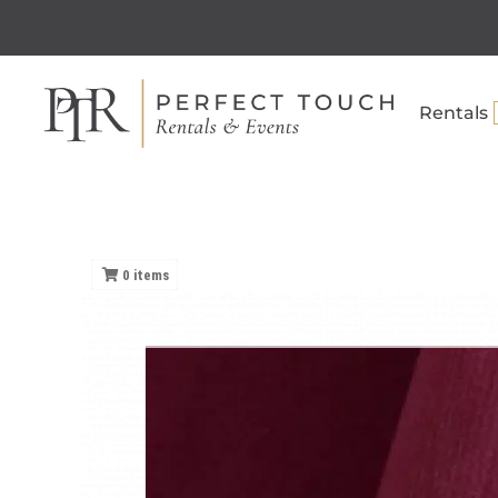
Rentals
0
items