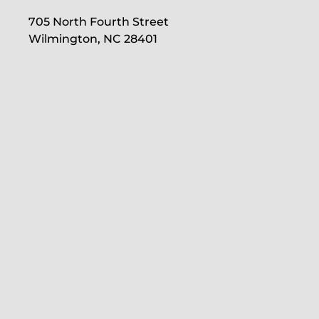
705 North Fourth Street
Wilmington, NC 28401