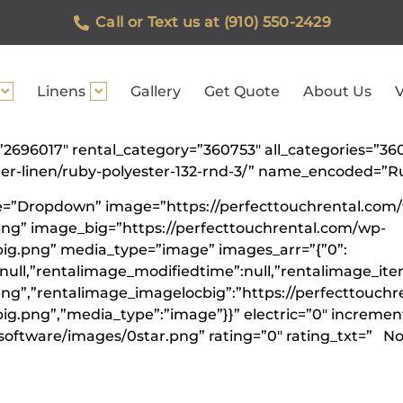
Call or Text us at (910) 550-2429
Linens
Gallery
Get Quote
About Us
V
d=”2696017″ rental_category=”360753″ all_categories=”
ster-linen/ruby-polyester-132-rnd-3/” name_encoded=”
ype=”Dropdown” image=”https://perfecttouchrental.com
ng” image_big=”https://perfecttouchrental.com/wp-
ig.png” media_type=”image” images_arr=”{”0”:
:null,”rentalimage_modifiedtime”:null,”rentalimage_it
g”,”rentalimage_imagelocbig”:”https://perfecttouchr
.png”,”media_type”:”image”}}” electric=”0″ increment=
software/images/0star.png” rating=”0″ rating_txt=” Not