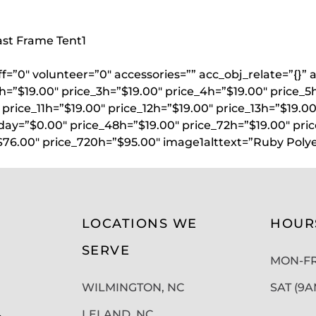
oast Frame Tent
1
aff=”0″ volunteer=”0″ accessories=”” acc_obj_relate=”{
h=”$19.00″ price_3h=”$19.00″ price_4h=”$19.00″ price_5
price_11h=”$19.00″ price_12h=”$19.00″ price_13h=”$19.00
lday=”$0.00″ price_48h=”$19.00″ price_72h=”$19.00″ pri
$76.00″ price_720h=”$95.00″ image1alttext=”Ruby Poly
LOCATIONS WE
HOUR
SERVE
MON-FRI
WILMINGTON, NC
SAT (9
LELAND, NC