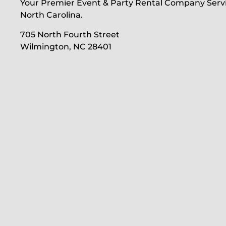
Your Premier Event & Party Rental Company Serv
North Carolina.
705 North Fourth Street
Wilmington, NC 28401