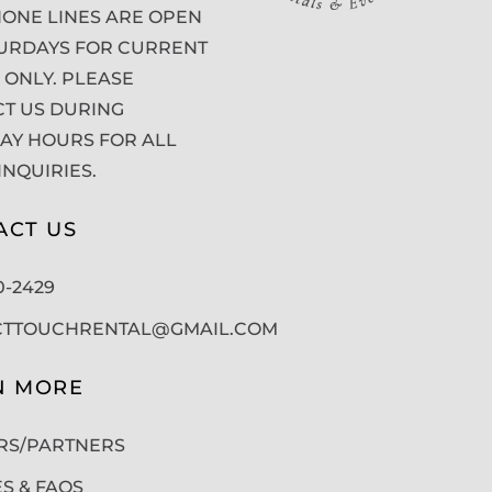
ONE LINES ARE OPEN
URDAYS FOR CURRENT
 ONLY. PLEASE
T US DURING
Y HOURS FOR ALL
INQUIRIES.
ACT US
50-2429
CTTOUCHRENTAL@GMAIL.COM
N MORE
RS/PARTNERS
ES & FAQS