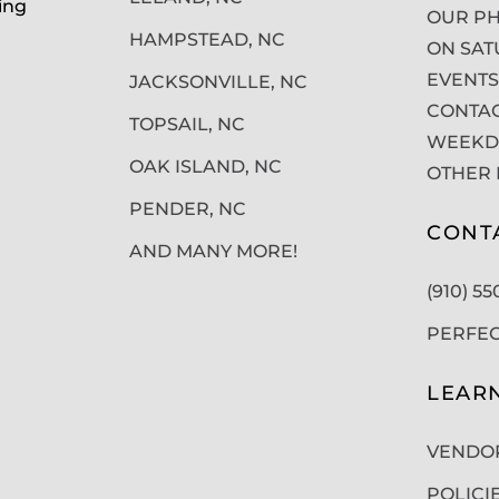
ing
OUR PH
HAMPSTEAD, NC
ON SAT
EVENTS
JACKSONVILLE, NC
CONTAC
TOPSAIL, NC
WEEKDA
OAK ISLAND, NC
OTHER 
PENDER, NC
CONT
AND MANY MORE!
(910) 5
PERFE
LEAR
VENDO
POLICI