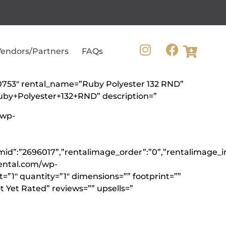
endors/Partners
FAQs
360753″ rental_name=”Ruby Polyester 132 RND”
Ruby+Polyester+132+RND” description=”
/wp-
emid”:”2696017”,”rentalimage_order”:”0”,”rentalimage_
ental.com/wp-
”1″ quantity=”1″ dimensions=”” footprint=””
 Yet Rated” reviews=”” upsells=”