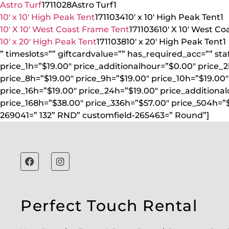
Astro Turf
1711028
Astro Turf
1
10′ x 10′ High Peak Tent
1711034
10′ x 10′ High Peak Tent
1
10′ X 10′ West Coast Frame Tent
1711036
10′ X 10′ West C
10′ x 20′ High Peak Tent
1711038
10′ x 20′ High Peak Tent
1
” timeslots=”” giftcardvalue=”” has_required_acc=”” st
price_1h=”$19.00″ price_additionalhour=”$0.00″ price_2
price_8h=”$19.00″ price_9h=”$19.00″ price_10h=”$19.00″ 
price_16h=”$19.00″ price_24h=”$19.00″ price_additiona
price_168h=”$38.00″ price_336h=”$57.00″ price_504h=”
269041=” 132” RND” customfield-265463=” Round”]
Perfect Touch Rental