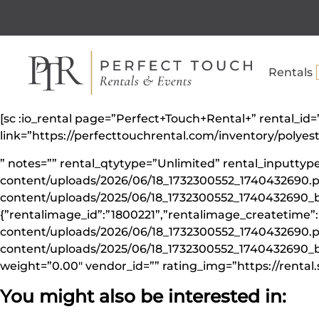
Rentals
[sc :io_rental page=”Perfect+Touch+Rental+” rental_i
link=”https://perfecttouchrental.com/inventory/polye
” notes=”” rental_qtytype=”Unlimited” rental_inputt
content/uploads/2026/06/18_1732300552_1740432690.p
content/uploads/2025/06/18_1732300552_1740432690_b
{”rentalimage_id”:”1800221”,”rentalimage_createtime”
content/uploads/2026/06/18_1732300552_1740432690.pn
content/uploads/2025/06/18_1732300552_1740432690_big
weight=”0.00″ vendor_id=”” rating_img=”https://rental.
You might also be interested in: