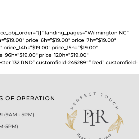
}” acc_obj_order=”{}” landing_pages=”Wilmington NC”
h=”$19.00″ price_6h=”$19.00″ price_7h=”$19.00″
″ price_14h=”$19.00″ price_15h=”$19.00″
ce_96h=”$19.00″ price_120h=”$19.00″
ester 132 RND” customfield-245289=” Red” customfield-
S OF OPERATION
 (9AM - 5PM)
AM-5PM)