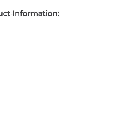
ct Information: