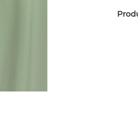
Produ