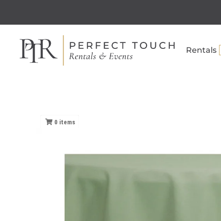
Rentals
0
items