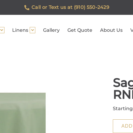
Call or Text us at (910) 550-2429
Linens
Gallery
Get Quote
About Us
V
Sag
RN
Starting
ADD