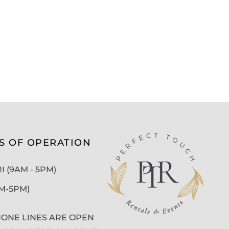
S OF OPERATION
 (9AM - 5PM)
AM-5PM)
ONE LINES ARE OPEN