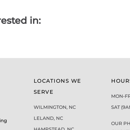
ested in:
LOCATIONS WE
HOUR
SERVE
MON-FRI
WILMINGTON, NC
SAT (9
LELAND, NC
ing
OUR PH
HAMPSTEAD, NC