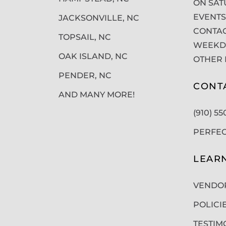
ON SAT
EVENTS
JACKSONVILLE, NC
CONTAC
TOPSAIL, NC
WEEKDA
OAK ISLAND, NC
OTHER 
PENDER, NC
CONT
AND MANY MORE!
(910) 5
PERFE
LEAR
VENDO
POLICI
TESTIM