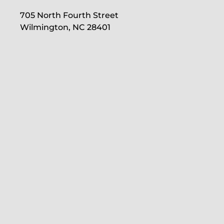
705 North Fourth Street
Wilmington, NC 28401