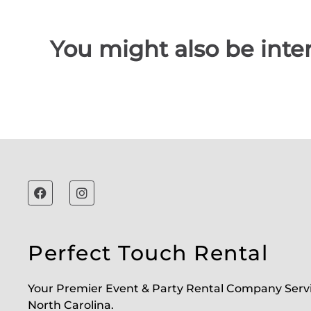
You might also be inter
Perfect Touch Rental
Your Premier Event & Party Rental Company Serv
North Carolina.