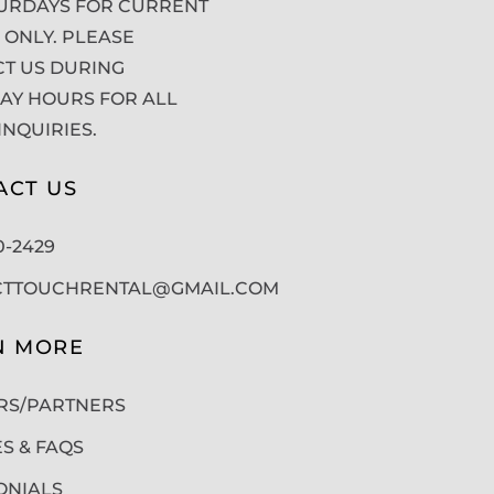
URDAYS FOR CURRENT
 ONLY. PLEASE
T US DURING
Y HOURS FOR ALL
INQUIRIES.
ACT US
50-2429
CTTOUCHRENTAL@GMAIL.COM
N MORE
RS/PARTNERS
ES & FAQS
ONIALS