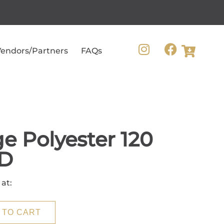
endors/Partners
FAQs
e Polyester 120
D
 at:
 TO CART