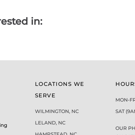
ested in:
LOCATIONS WE
HOUR
SERVE
MON-FRI
WILMINGTON, NC
SAT (9
LELAND, NC
ing
OUR PH
HAMPSTEAD, NC