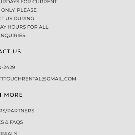
URDAYS FOR CURRENT
 ONLY. PLEASE
T US DURING
Y HOURS FOR ALL
INQUIRIES.
ACT US
50-2429
CTTOUCHRENTAL@GMAIL.COM
N MORE
RS/PARTNERS
ES & FAQS
ONIALS