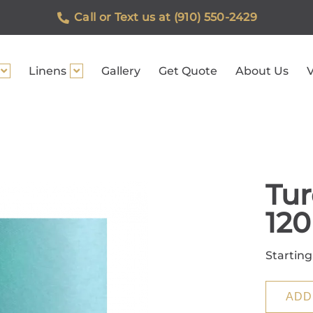
Call or Text us at (910) 550-2429
Linens
Gallery
Get Quote
About Us
V
Tur
12
Starting
ADD