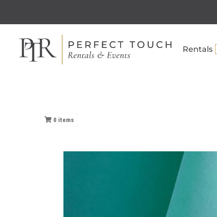
Rentals
0
items