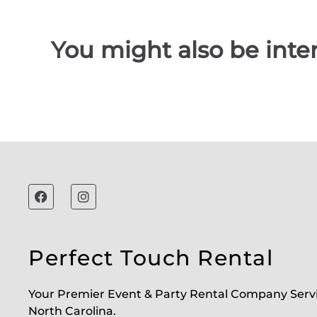
You might also be inter
Perfect Touch Rental
Your Premier Event & Party Rental Company Serv
North Carolina.