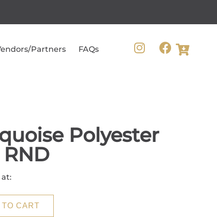
endors/Partners
FAQs
quoise Polyester
0 RND
 at:
 TO CART