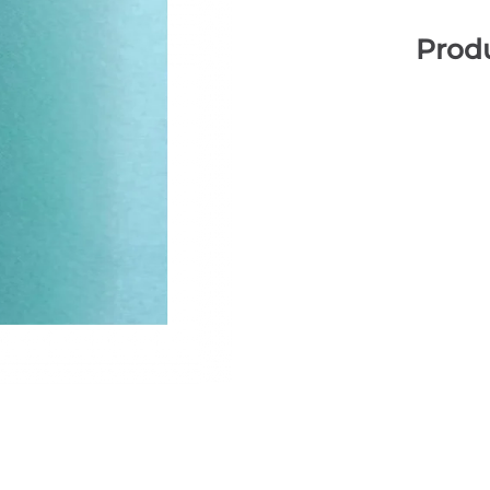
Produ