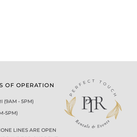
S OF OPERATION
 (9AM - 5PM)
AM-5PM)
ONE LINES ARE OPEN