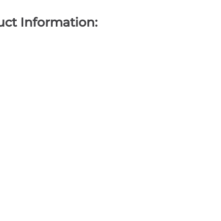
ct Information: