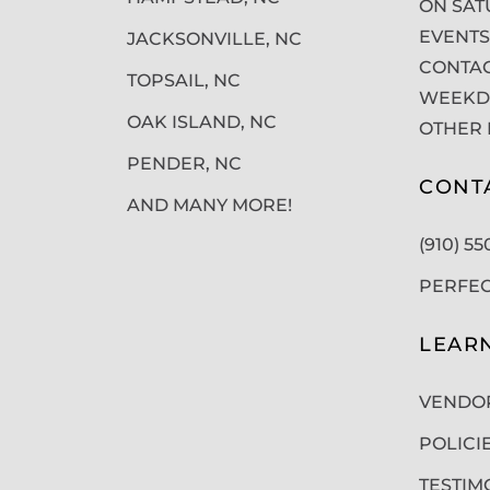
ON SAT
EVENTS
JACKSONVILLE, NC
CONTAC
TOPSAIL, NC
WEEKDA
OAK ISLAND, NC
OTHER 
PENDER, NC
CONT
AND MANY MORE!
(910) 5
PERFE
LEAR
VENDO
POLICI
TESTIM