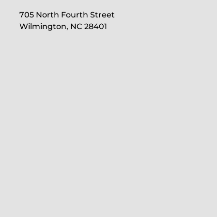
705 North Fourth Street
Wilmington, NC 28401