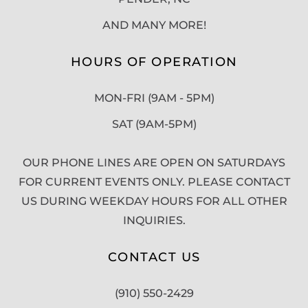
AND MANY MORE!
HOURS OF OPERATION
MON-FRI (9AM - 5PM)
SAT (9AM-5PM)
OUR PHONE LINES ARE OPEN ON SATURDAYS
FOR CURRENT EVENTS ONLY. PLEASE CONTACT
US DURING WEEKDAY HOURS FOR ALL OTHER
INQUIRIES.
CONTACT US
(910) 550-2429