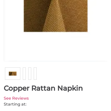
Copper Rattan Napkin
See Reviews
Starting at: