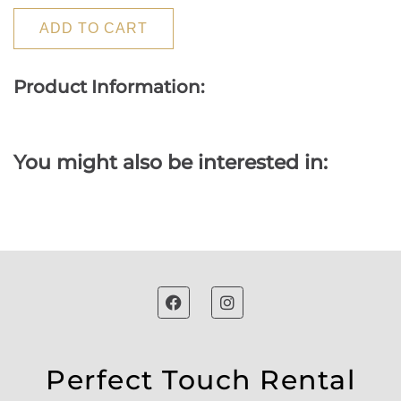
ADD TO CART
Product Information:
You might also be interested in:
Perfect Touch Rental