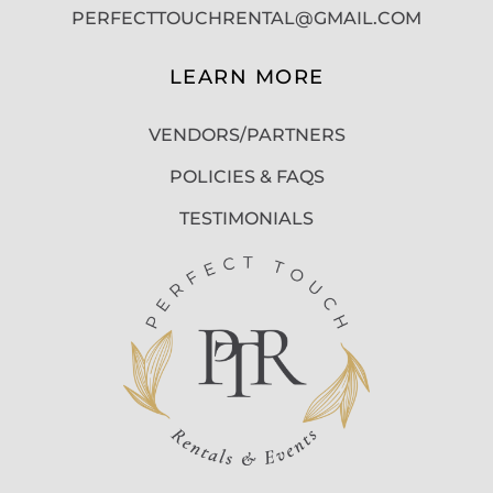
PERFECTTOUCHRENTAL@GMAIL.COM
LEARN MORE
VENDORS/PARTNERS
POLICIES & FAQS
TESTIMONIALS