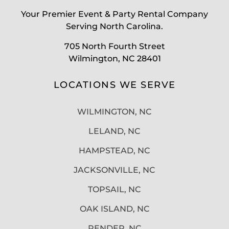
Your Premier Event & Party Rental Company
Serving North Carolina.
705 North Fourth Street
Wilmington, NC 28401
LOCATIONS WE SERVE
WILMINGTON, NC
LELAND, NC
HAMPSTEAD, NC
JACKSONVILLE, NC
TOPSAIL, NC
OAK ISLAND, NC
PENDER, NC