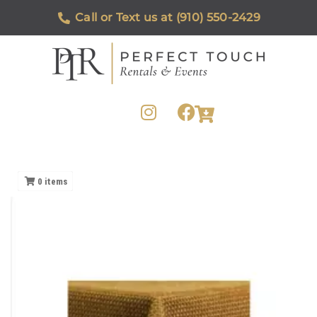
Call or Text us at (910) 550-2429
0
items