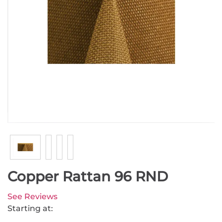
Copper Rattan 96 RND
See Reviews
Starting at: