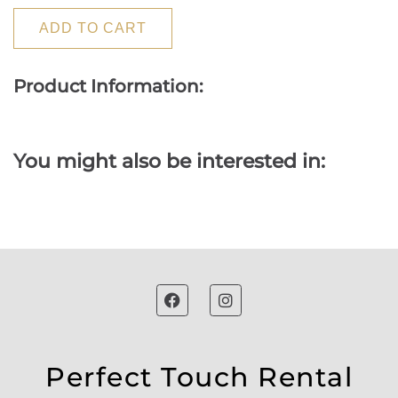
ADD TO CART
Product Information:
You might also be interested in:
Perfect Touch Rental