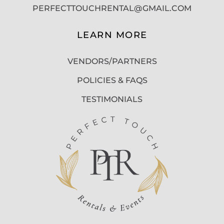
PERFECTTOUCHRENTAL@GMAIL.COM
LEARN MORE
VENDORS/PARTNERS
POLICIES & FAQS
TESTIMONIALS