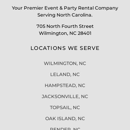
Your Premier Event & Party Rental Company
Serving North Carolina.
705 North Fourth Street
Wilmington, NC 28401
LOCATIONS WE SERVE
WILMINGTON, NC
LELAND, NC
HAMPSTEAD, NC
JACKSONVILLE, NC
TOPSAIL, NC
OAK ISLAND, NC
PENDER, NC