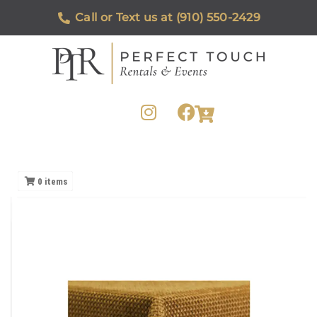
Call or Text us at (910) 550-2429
0
items