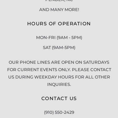
AND MANY MORE!
HOURS OF OPERATION
MON-FRI (9AM - 5PM)
SAT (9AM-5PM)
OUR PHONE LINES ARE OPEN ON SATURDAYS
FOR CURRENT EVENTS ONLY. PLEASE CONTACT
US DURING WEEKDAY HOURS FOR ALL OTHER
INQUIRIES.
CONTACT US
(910) 550-2429