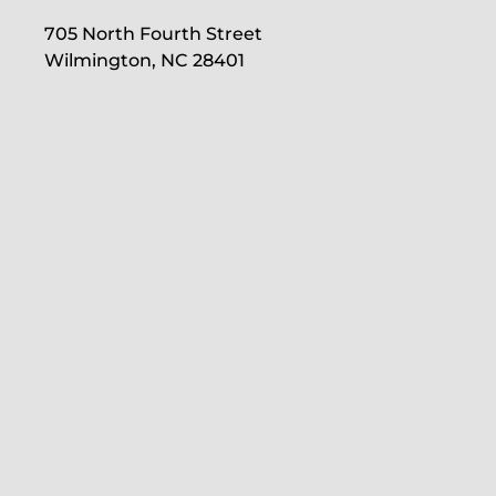
705 North Fourth Street
Wilmington, NC 28401