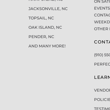
ON SAT
EVENTS
JACKSONVILLE, NC
CONTAC
TOPSAIL, NC
WEEKDA
OAK ISLAND, NC
OTHER 
PENDER, NC
CONT
AND MANY MORE!
(910) 5
PERFE
LEAR
VENDO
POLICI
TESTIM