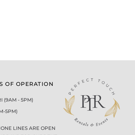
S OF OPERATION
 (9AM - 5PM)
AM-5PM)
ONE LINES ARE OPEN