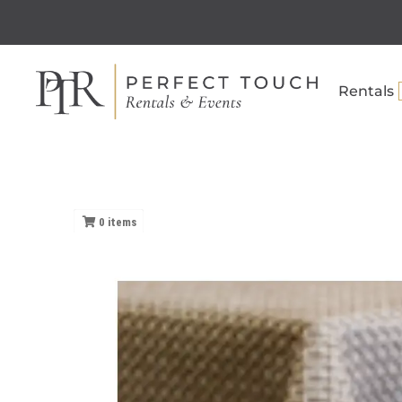
Rentals
0
items