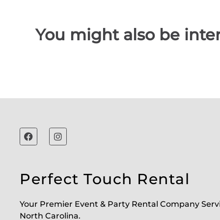
You might also be inter
Perfect Touch Rental
Your Premier Event & Party Rental Company Serv
North Carolina.