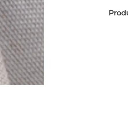
Produ