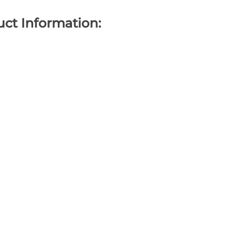
ct Information: