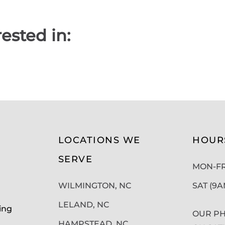
ested in:
LOCATIONS WE
HOUR
SERVE
MON-FRI
WILMINGTON, NC
SAT (9
LELAND, NC
ing
OUR PH
HAMPSTEAD, NC