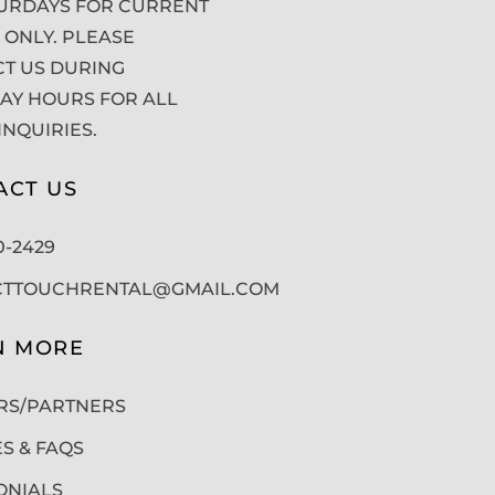
URDAYS FOR CURRENT
 ONLY. PLEASE
T US DURING
Y HOURS FOR ALL
INQUIRIES.
ACT US
50-2429
CTTOUCHRENTAL@GMAIL.COM
N MORE
RS/PARTNERS
ES & FAQS
ONIALS