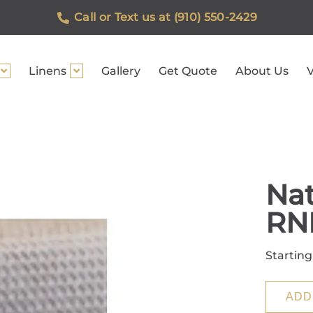
Call or Text us at (910) 550-2429
Linens
Gallery
Get Quote
About Us
V
Nat
RN
Starting
ADD