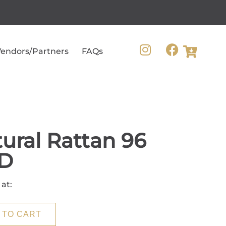
endors/Partners
FAQs
ural Rattan 96
D
 at:
 TO CART