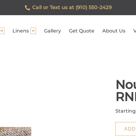
Call or Text us at (910) 550-2429
Linens
Gallery
Get Quote
About Us
V
Nou
RN
Starting
ADD