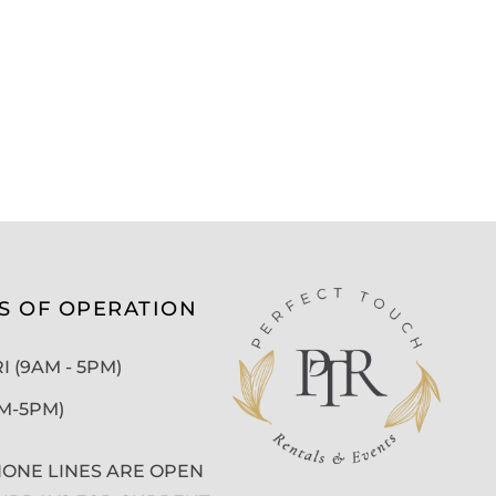
S OF OPERATION
 (9AM - 5PM)
AM-5PM)
ONE LINES ARE OPEN