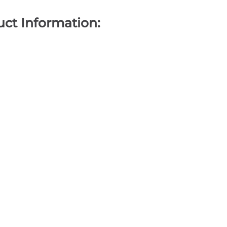
ct Information: