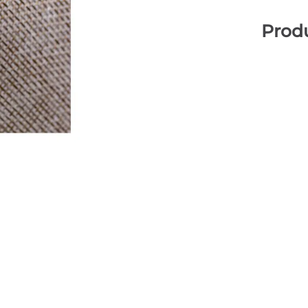
Produ