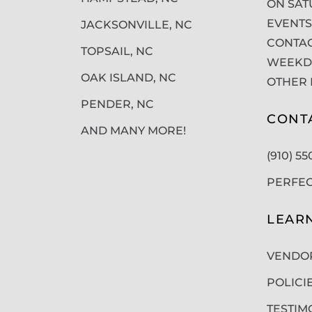
ON SAT
EVENTS
JACKSONVILLE, NC
CONTAC
TOPSAIL, NC
WEEKDA
OAK ISLAND, NC
OTHER 
PENDER, NC
CONT
AND MANY MORE!
(910) 5
PERFE
LEAR
VENDO
POLICI
TESTIM