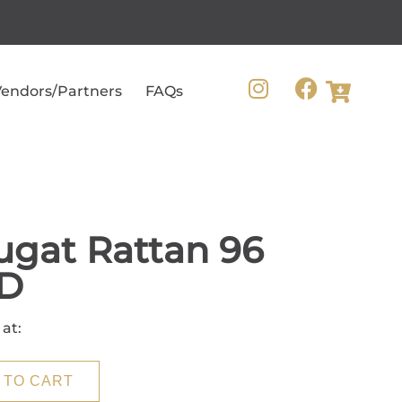
endors/Partners
FAQs
gat Rattan 96
D
 at:
 TO CART