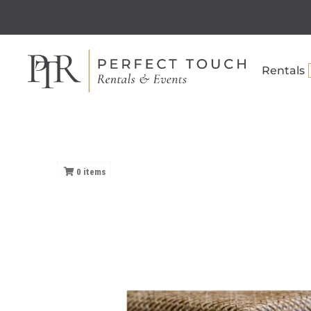
Rentals
0
items