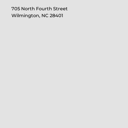
705 North Fourth Street
Wilmington, NC 28401