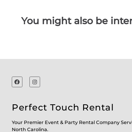
You might also be inter
Perfect Touch Rental
Your Premier Event & Party Rental Company Serv
North Carolina.