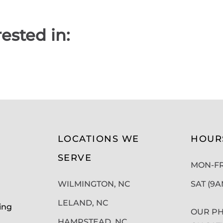
ested in:
LOCATIONS WE
HOUR
SERVE
MON-FRI
WILMINGTON, NC
SAT (9
LELAND, NC
ing
OUR PH
HAMPSTEAD, NC