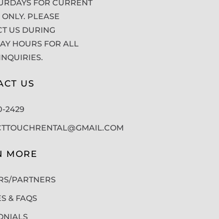
URDAYS FOR CURRENT
 ONLY. PLEASE
T US DURING
Y HOURS FOR ALL
INQUIRIES.
ACT US
50-2429
CTTOUCHRENTAL@GMAIL.COM
N MORE
RS/PARTNERS
ES & FAQS
ONIALS