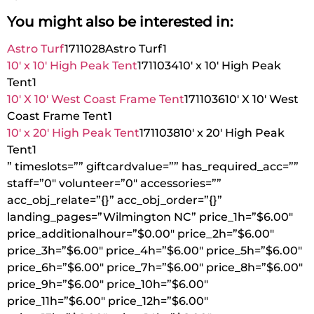
You might also be interested in:
Astro Turf
1711028
Astro Turf
1
10′ x 10′ High Peak Tent
1711034
10′ x 10′ High Peak
Tent
1
10′ X 10′ West Coast Frame Tent
1711036
10′ X 10′ West
Coast Frame Tent
1
10′ x 20′ High Peak Tent
1711038
10′ x 20′ High Peak
Tent
1
” timeslots=”” giftcardvalue=”” has_required_acc=””
staff=”0″ volunteer=”0″ accessories=””
acc_obj_relate=”{}” acc_obj_order=”{}”
landing_pages=”Wilmington NC” price_1h=”$6.00″
price_additionalhour=”$0.00″ price_2h=”$6.00″
price_3h=”$6.00″ price_4h=”$6.00″ price_5h=”$6.00″
price_6h=”$6.00″ price_7h=”$6.00″ price_8h=”$6.00″
price_9h=”$6.00″ price_10h=”$6.00″
price_11h=”$6.00″ price_12h=”$6.00″