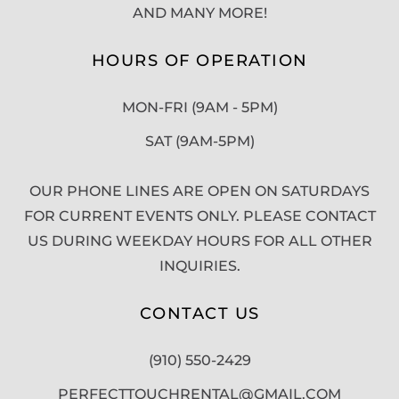
AND MANY MORE!
HOURS OF OPERATION
MON-FRI (9AM - 5PM)
SAT (9AM-5PM)
OUR PHONE LINES ARE OPEN ON SATURDAYS
FOR CURRENT EVENTS ONLY. PLEASE CONTACT
US DURING WEEKDAY HOURS FOR ALL OTHER
INQUIRIES.
CONTACT US
(910) 550-2429
PERFECTTOUCHRENTAL@GMAIL.COM