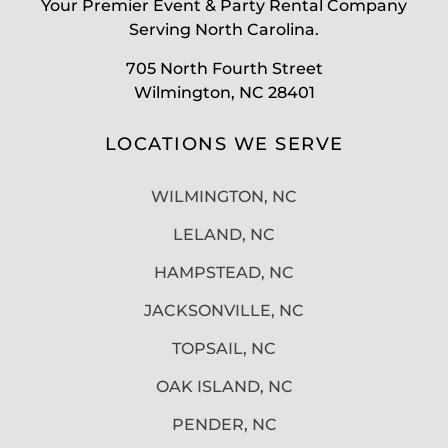
Your Premier Event & Party Rental Company
Serving North Carolina.
705 North Fourth Street
Wilmington, NC 28401
LOCATIONS WE SERVE
WILMINGTON, NC
LELAND, NC
HAMPSTEAD, NC
JACKSONVILLE, NC
TOPSAIL, NC
OAK ISLAND, NC
PENDER, NC