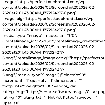
image=”https://perfecttouchrental.com/wp-
content/uploads/2026/02/Screenshot202026-02-
2620at2011.43.08AM_1772124217-6.png”
image_big=”https://perfecttouchrental.com/wp-
content/uploads/2026/02/Screenshot202026-02-
2620at2011.43.08AM_1772124217-6.png”
media_type=”image” images_arr=”{”0”:
{”rentalimage_id”:”2321519”,”rentalimage_createtime
content/uploads/2026/02/Screenshot202026-02-
2620at2011.43.08AM_1772124217-
6.png”,”rentalimage_imagelocbig”:”https://perfectt
content/uploads/2026/02/Screenshot202026-02-
2620at2011.43.08AM_1772124217-
6.png”,”media_type”:”image”}}” electric=”0″
increment=”1″ quantity=”1″ dimensions=””
footprint=”” weight=”0.00″ vendor_id=””
rating_img=”https://rental.software/images/0star.pn
rating=”0″ rating_txt=” Not Yet Rated” reviews=””
upsells=”