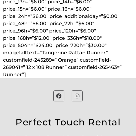
price_13h=”$6.00″ price_14h=”$6.00″
price_15h=”$6.00″ price_16h=”$6.00″
price_24h=”$6.00″ price_additionalday=”$0.00″
price_48h=”$6.00″ price_72h=”$6.00″
price_96h=”$6.00″ price_120h=”$6.00″
price_168h=”$12.00″ price_336h=”$18.00″
price_504h=”$24.00″ price_720h=”$30.00″
image1alttext=”Tangerine Rattan Runner”
customfield-245289=” Orange” customfield-
269041=” 12 x 108 Runner” customfield-265463=”
Runner”]
Perfect Touch Rental