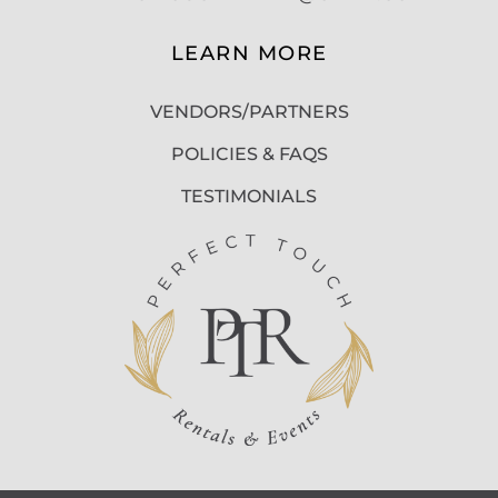
LEARN MORE
VENDORS/PARTNERS
POLICIES & FAQS
TESTIMONIALS