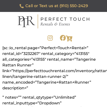
Call or Text us at (910) 550-2429
[sc :io_rental page=”Perfect+Touch+Rental+”
rental_id=”3232267″ rental_category=”413155″
all_categories=”413155″ rental_name=”Tangerine
Rattan Runner”
link=”https://perfecttouchrental.com/inventory/ratta
linen/tangerine-rattan-runner-2/”
name_encoded=”Tangerine+Rattan+Runner”
description=”
” notes=”” rental_qtytype=”Unlimited”
rental_inputtype=”Dropdown”