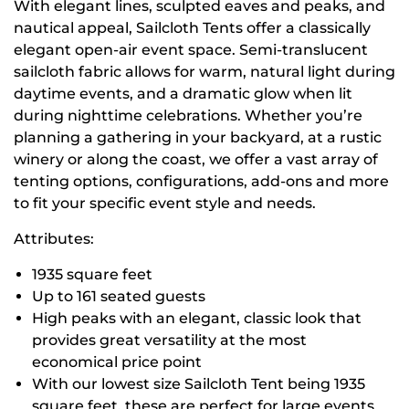
With elegant lines, sculpted eaves and peaks, and
nautical appeal, Sailcloth Tents offer a classically
elegant open-air event space. Semi-translucent
sailcloth fabric allows for warm, natural light during
daytime events, and a dramatic glow when lit
during nighttime celebrations. Whether you’re
planning a gathering in your backyard, at a rustic
winery or along the coast, we offer a vast array of
tenting options, configurations, add-ons and more
to fit your specific event style and needs.
Attributes:
1935 square feet
Up to 161 seated guests
High peaks with an elegant, classic look that
provides great versatility at the most
economical price point
With our lowest size Sailcloth Tent being 1935
square feet, these are perfect for large events