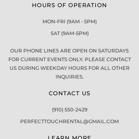
HOURS OF OPERATION
MON-FRI (9AM - 5PM)
SAT (9AM-5PM)
OUR PHONE LINES ARE OPEN ON SATURDAYS
FOR CURRENT EVENTS ONLY. PLEASE CONTACT
US DURING WEEKDAY HOURS FOR ALL OTHER
INQUIRIES.
CONTACT US
(910) 550-2429
PERFECTTOUCHRENTAL@GMAIL.COM
LEARN MORE