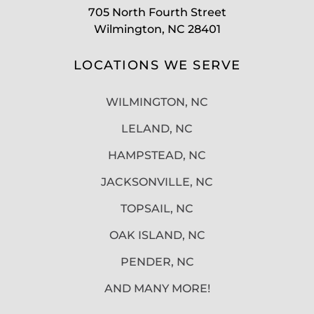
705 North Fourth Street
Wilmington, NC 28401
LOCATIONS WE SERVE
WILMINGTON, NC
LELAND, NC
HAMPSTEAD, NC
JACKSONVILLE, NC
TOPSAIL, NC
OAK ISLAND, NC
PENDER, NC
AND MANY MORE!