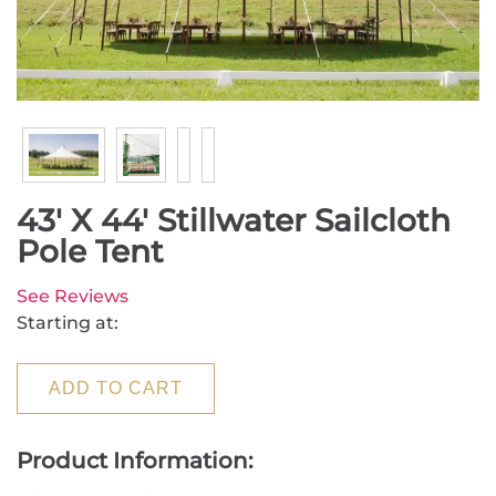
43' X 44' Stillwater Sailcloth
Pole Tent
See Reviews
Starting at:
ADD TO CART
Product Information: