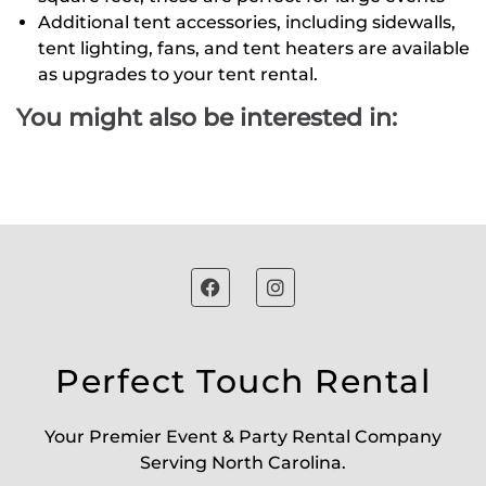
Additional tent accessories, including sidewalls,
tent lighting, fans, and tent heaters are available
as upgrades to your tent rental.
You might also be interested in:
Perfect Touch Rental
Your Premier Event & Party Rental Company
Serving North Carolina.