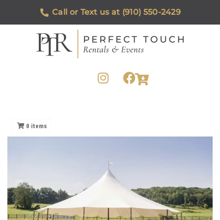
Call or Text us at (910) 550-2429
0
items