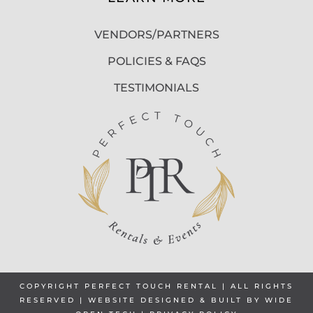
VENDORS/PARTNERS
POLICIES & FAQS
TESTIMONIALS
COPYRIGHT PERFECT TOUCH RENTAL | ALL RIGHTS
RESERVED | WEBSITE DESIGNED & BUILT BY
WIDE