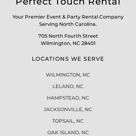
Perfect Touch Rental
Your Premier Event & Party Rental Company
Serving North Carolina.
705 North Fourth Street
Wilmington, NC 28401
LOCATIONS WE SERVE
WILMINGTON, NC
LELAND, NC
HAMPSTEAD, NC
JACKSONVILLE, NC
TOPSAIL, NC
OAK ISLAND, NC