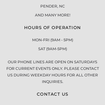
PENDER, NC
AND MANY MORE!
HOURS OF OPERATION
MON-FRI (9AM - 5PM)
SAT (9AM-5PM)
OUR PHONE LINES ARE OPEN ON SATURDAYS
FOR CURRENT EVENTS ONLY. PLEASE CONTACT
US DURING WEEKDAY HOURS FOR ALL OTHER
INQUIRIES.
CONTACT US