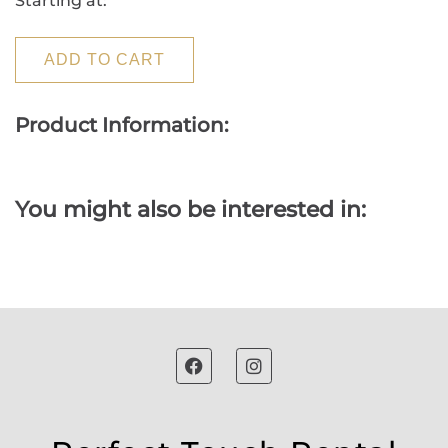
Starting at:
ADD TO CART
Product Information:
You might also be interested in: