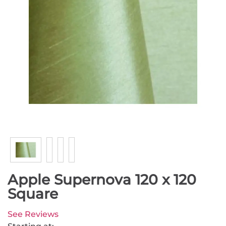
Apple Supernova 120 x 120
Square
See Reviews