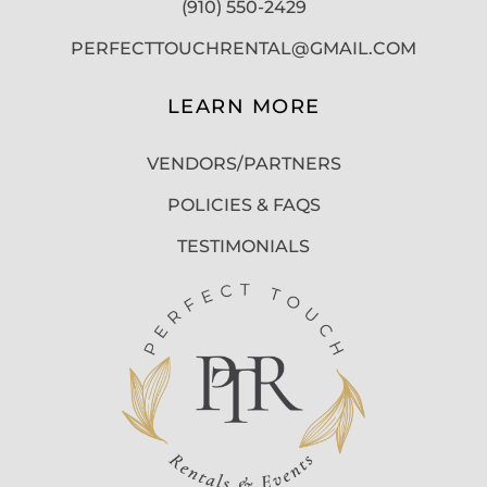
(910) 550-2429
PERFECTTOUCHRENTAL@GMAIL.COM
LEARN MORE
VENDORS/PARTNERS
POLICIES & FAQS
TESTIMONIALS