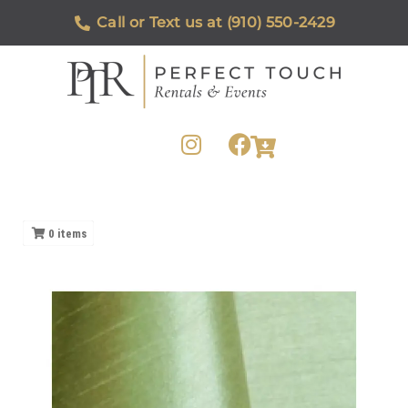
Call or Text us at (910) 550-2429
0
items