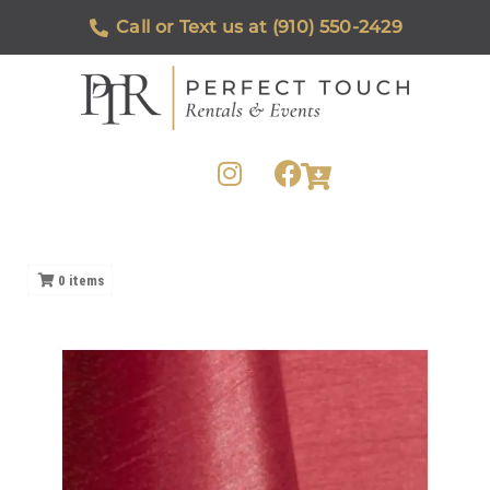
Call or Text us at (910) 550-2429
0
items