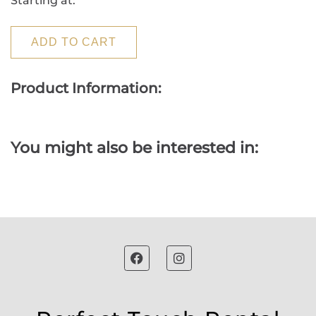
Starting at:
ADD TO CART
Product Information:
You might also be interested in: