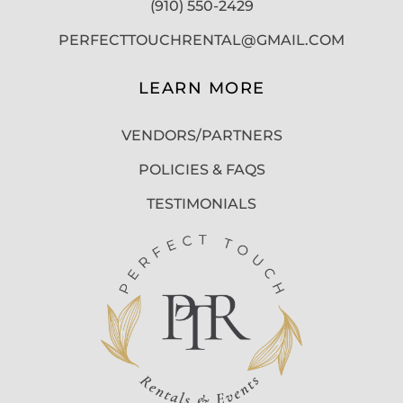
(910) 550-2429
PERFECTTOUCHRENTAL@GMAIL.COM
LEARN MORE
VENDORS/PARTNERS
POLICIES & FAQS
TESTIMONIALS