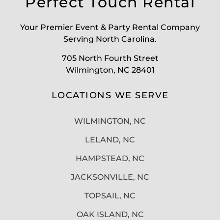
Perfect Touch Rental
Your Premier Event & Party Rental Company
Serving North Carolina.
705 North Fourth Street
Wilmington, NC 28401
LOCATIONS WE SERVE
WILMINGTON, NC
LELAND, NC
HAMPSTEAD, NC
JACKSONVILLE, NC
TOPSAIL, NC
OAK ISLAND, NC