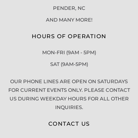
PENDER, NC
AND MANY MORE!
HOURS OF OPERATION
MON-FRI (9AM - 5PM)
SAT (9AM-5PM)
OUR PHONE LINES ARE OPEN ON SATURDAYS
FOR CURRENT EVENTS ONLY. PLEASE CONTACT
US DURING WEEKDAY HOURS FOR ALL OTHER
INQUIRIES.
CONTACT US