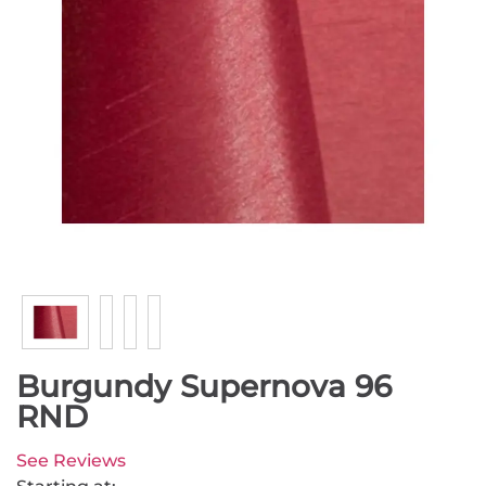
Burgundy Supernova 96
RND
See Reviews