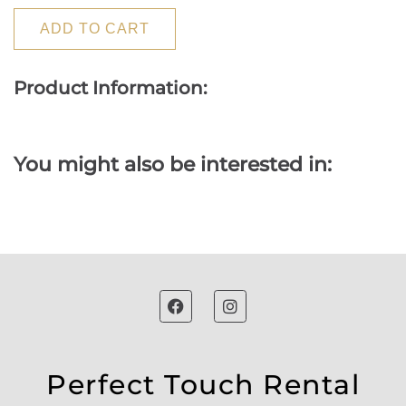
ADD TO CART
Product Information:
You might also be interested in:
Perfect Touch Rental