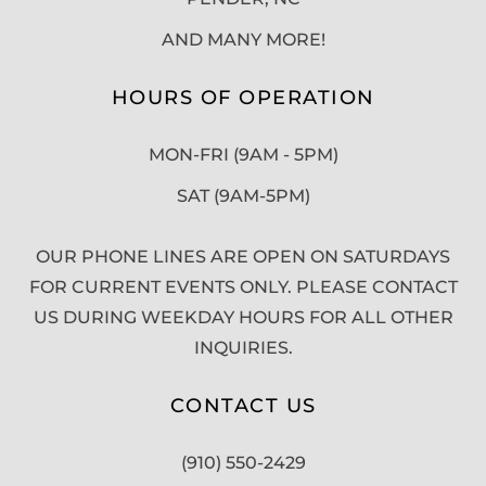
AND MANY MORE!
HOURS OF OPERATION
MON-FRI (9AM - 5PM)
SAT (9AM-5PM)
OUR PHONE LINES ARE OPEN ON SATURDAYS
FOR CURRENT EVENTS ONLY. PLEASE CONTACT
US DURING WEEKDAY HOURS FOR ALL OTHER
INQUIRIES.
CONTACT US
(910) 550-2429