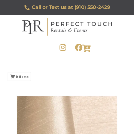
Call or Text us at (910) 550-2429
0
items