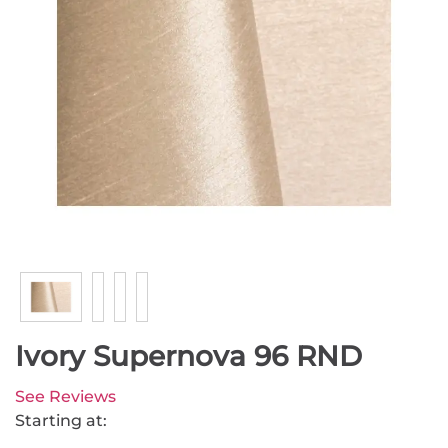
Ivory Supernova 96 RND
See Reviews
Starting at: