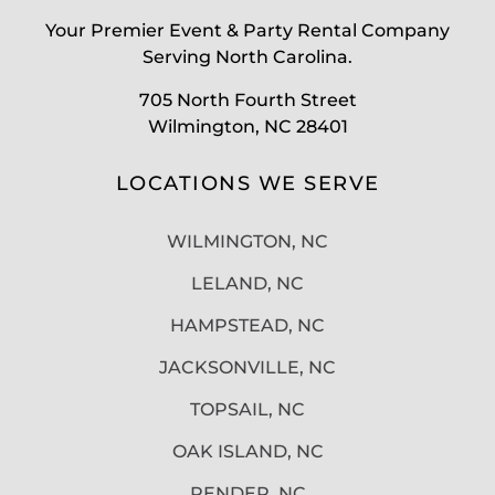
Your Premier Event & Party Rental Company
Serving North Carolina.
705 North Fourth Street
Wilmington, NC 28401
LOCATIONS WE SERVE
WILMINGTON, NC
LELAND, NC
HAMPSTEAD, NC
JACKSONVILLE, NC
TOPSAIL, NC
OAK ISLAND, NC
PENDER, NC