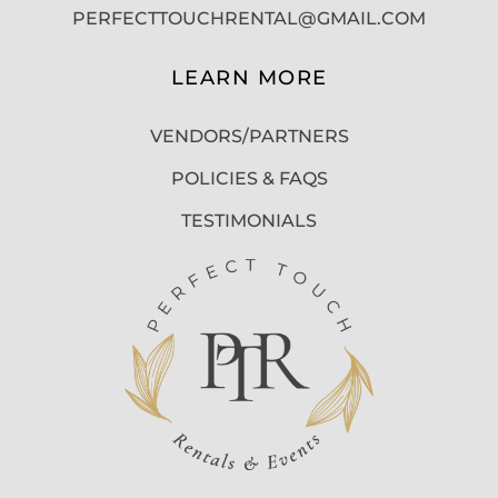
PERFECTTOUCHRENTAL@GMAIL.COM
LEARN MORE
VENDORS/PARTNERS
POLICIES & FAQS
TESTIMONIALS